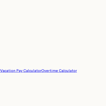
r
Vacation Pay Calculator
Overtime Calculator