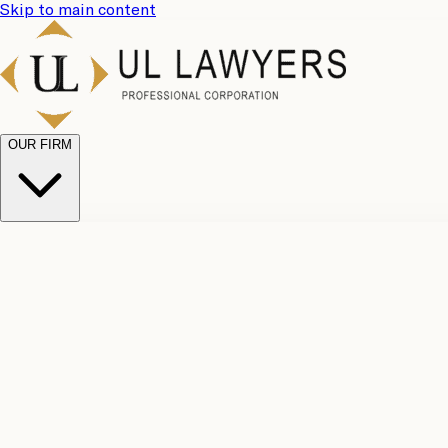
Skip to main content
OUR FIRM
UL Team
Why Choose Us