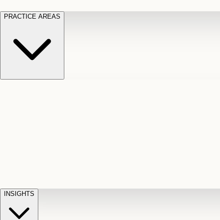
PRACTICE AREAS
Motor Vehicle Accidents
Car, truck, and
Long Te
pedestrian crash claims
Slip and
cut-off
Fall
Injuries on unsafe property
Dog
Disabili
Bite
Owner liability claims
Accidental
appeals
claim d
Death & Dismemberment
Fatal
Illness
D
accident and loss claims
payouts
INSIGHTS