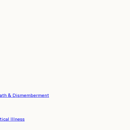
eath & Dismemberment
tical Illness