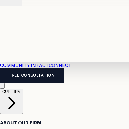
Resources
Case Law
2026 Accident Benefits Guide
Legal
News
Legal FAQs
COMMUNITY IMPACT
CONNECT
FREE CONSULTATION
OUR FIRM
ABOUT OUR FIRM