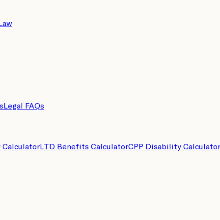
 Law
s
Legal FAQs
y Calculator
LTD Benefits Calculator
CPP Disability Calculato