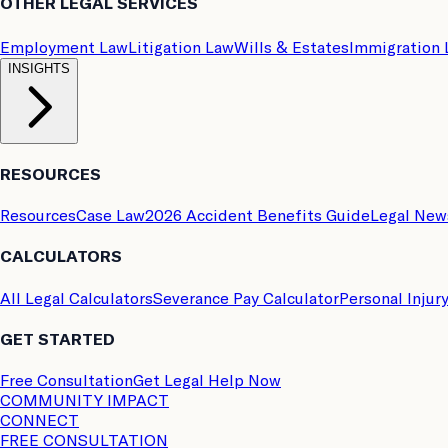
OTHER LEGAL SERVICES
Employment Law
Litigation Law
Wills & Estates
Immigration
INSIGHTS
RESOURCES
Resources
Case Law
2026 Accident Benefits Guide
Legal New
CALCULATORS
All Legal Calculators
Severance Pay Calculator
Personal Injur
GET STARTED
Free Consultation
Get Legal Help Now
COMMUNITY IMPACT
CONNECT
FREE CONSULTATION