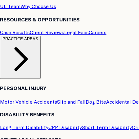
UL Team
Why Choose Us
RESOURCES & OPPORTUNITIES
Case Results
Client Reviews
Legal Fees
Careers
PRACTICE AREAS
PERSONAL INJURY
Motor Vehicle Accidents
Slip and Fall
Dog Bite
Accidental D
DISABILITY BENEFITS
Long Term Disability
CPP Disability
Short Term Disability
Cri