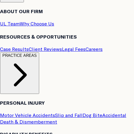
ABOUT OUR FIRM
UL Team
Why Choose Us
RESOURCES & OPPORTUNITIES
Case Results
Client Reviews
Legal Fees
Careers
PRACTICE AREAS
PERSONAL INJURY
Motor Vehicle Accidents
Slip and Fall
Dog Bite
Accidental
Death & Dismemberment