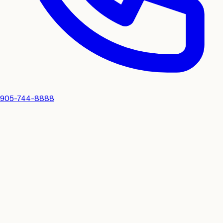
905-744-8888