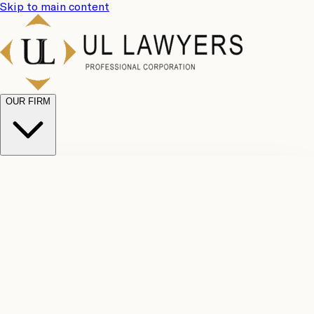
Skip to main content
OUR FIRM
UL
Case
Team
Why
Results
Client
Choose
Reviews
Legal
Us
Fees
Careers