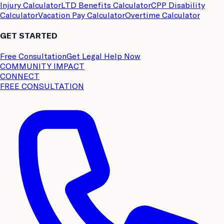
Injury Calculator
LTD Benefits Calculator
CPP Disability
Calculator
Vacation Pay Calculator
Overtime Calculator
GET STARTED
Free Consultation
Get Legal Help Now
COMMUNITY IMPACT
CONNECT
FREE CONSULTATION