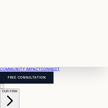
Resources
Case
All
Law
2026
Legal
Accident
Calculators
Severance
Benefits
Pay
Guide
Legal
Calculator
Personal
News
Legal
Injury
FAQs
Calculator
LTD
Benefits
Calculator
CPP
Disability
Calculator
Vacation
Pay
Calculator
Overtime
Calculator
COMMUNITY IMPACT
CONNECT
FREE CONSULTATION
OUR FIRM