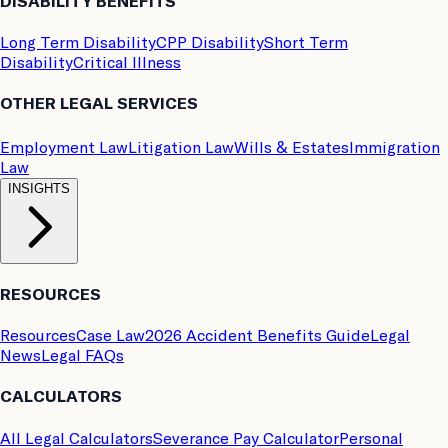
DISABILITY BENEFITS
Long Term Disability
CPP Disability
Short Term
Disability
Critical Illness
OTHER LEGAL SERVICES
Employment Law
Litigation Law
Wills & Estates
Immigration
Law
INSIGHTS
RESOURCES
Resources
Case Law
2026 Accident Benefits Guide
Legal
News
Legal FAQs
CALCULATORS
All Legal Calculators
Severance Pay Calculator
Personal