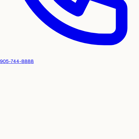
905-744-8888