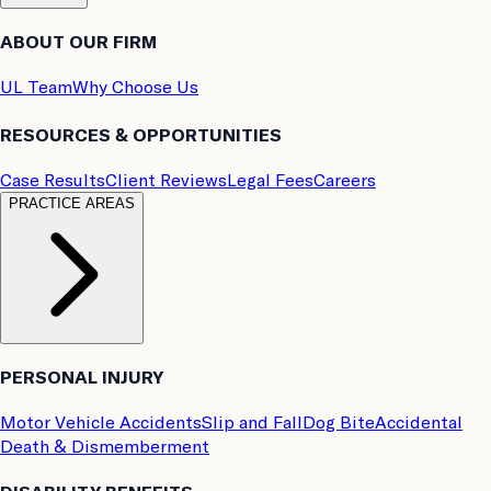
ABOUT OUR FIRM
UL Team
Why Choose Us
RESOURCES & OPPORTUNITIES
Case Results
Client Reviews
Legal Fees
Careers
PRACTICE AREAS
PERSONAL INJURY
Motor Vehicle Accidents
Slip and Fall
Dog Bite
Accidental
Death & Dismemberment