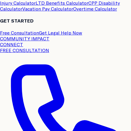
Injury Calculator
LTD Benefits Calculator
CPP Disability
Calculator
Vacation Pay Calculator
Overtime Calculator
GET STARTED
Free Consultation
Get Legal Help Now
COMMUNITY IMPACT
CONNECT
FREE CONSULTATION