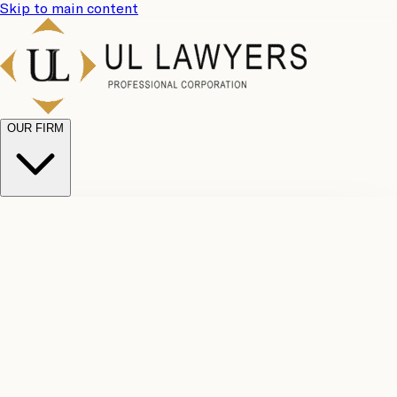
Skip to main content
OUR FIRM
UL
Case
Team
Why
Results
Client
Choose
Reviews
Legal
Us
Fees
Careers