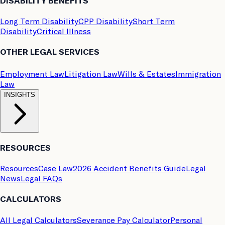
DISABILITY BENEFITS
Long Term Disability
CPP Disability
Short Term
Disability
Critical Illness
OTHER LEGAL SERVICES
Employment Law
Litigation Law
Wills & Estates
Immigration
Law
INSIGHTS
RESOURCES
Resources
Case Law
2026 Accident Benefits Guide
Legal
News
Legal FAQs
CALCULATORS
All Legal Calculators
Severance Pay Calculator
Personal