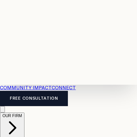
Resources
Case
All
Law
2026
Legal
Accident
Calculators
Severance
Benefits
Pay
Guide
Legal
Calculator
Personal
News
Legal
Injury
FAQs
Calculator
LTD
Benefits
Calculator
CPP
Disability
Calculator
Vacation
Pay
Calculator
Overtime
Calculator
COMMUNITY IMPACT
CONNECT
FREE CONSULTATION
OUR FIRM