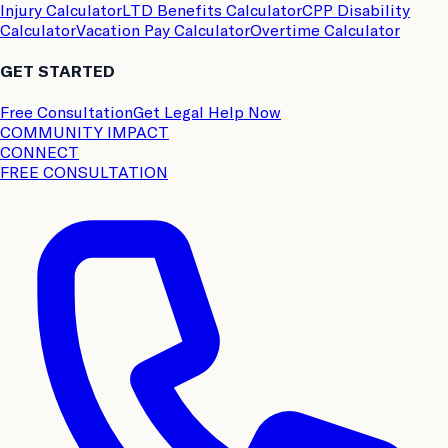
Injury Calculator
LTD Benefits Calculator
CPP Disability
Calculator
Vacation Pay Calculator
Overtime Calculator
GET STARTED
Free Consultation
Get Legal Help Now
COMMUNITY IMPACT
CONNECT
FREE CONSULTATION