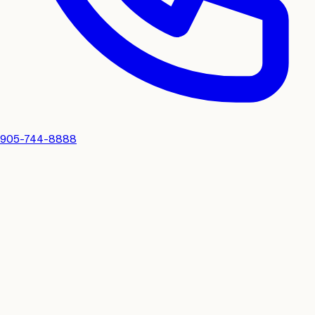
905-744-8888