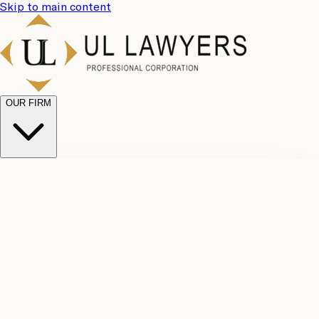
Skip to main content
OUR FIRM
UL
Case
Team
Why
Results
Client
Choose
Reviews
Legal
Us
Fees
Careers