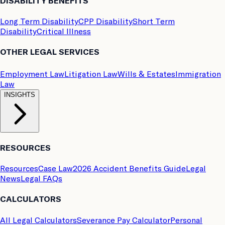
DISABILITY BENEFITS
Long Term Disability
CPP Disability
Short Term
Disability
Critical Illness
OTHER LEGAL SERVICES
Employment Law
Litigation Law
Wills & Estates
Immigration
Law
INSIGHTS
RESOURCES
Resources
Case Law
2026 Accident Benefits Guide
Legal
News
Legal FAQs
CALCULATORS
All Legal Calculators
Severance Pay Calculator
Personal