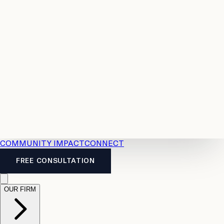
Resources
Case
All
Law
2026
Legal
Accident
Calculators
Severance
Benefits
Pay
Guide
Legal
Calculator
Personal
News
Legal
Injury
FAQs
Calculator
LTD
Benefits
Calculator
CPP
Disability
Calculator
Vacation
Pay
Calculator
Overtime
Calculator
COMMUNITY IMPACT
CONNECT
FREE CONSULTATION
OUR FIRM