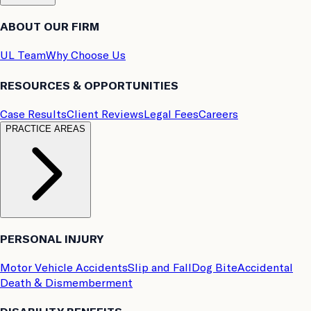
ABOUT OUR FIRM
UL Team
Why Choose Us
RESOURCES & OPPORTUNITIES
Case Results
Client Reviews
Legal Fees
Careers
PRACTICE AREAS
PERSONAL INJURY
Motor Vehicle Accidents
Slip and Fall
Dog Bite
Accidental
Death & Dismemberment