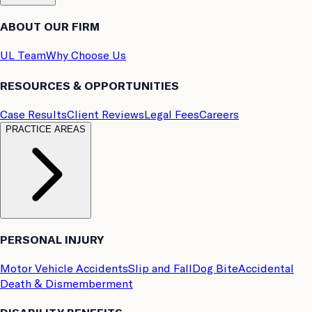
ABOUT OUR FIRM
UL Team
Why Choose Us
RESOURCES & OPPORTUNITIES
Case Results
Client Reviews
Legal Fees
Careers
PRACTICE AREAS
PERSONAL INJURY
Motor Vehicle Accidents
Slip and Fall
Dog Bite
Accidental
Death & Dismemberment