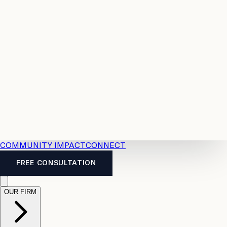
Resources
Case
All
Law
2026
Legal
Accident
Calculators
Severance
Benefits
Pay
Guide
Legal
Calculator
Personal
News
Legal
Injury
FAQs
Calculator
LTD
Benefits
Calculator
CPP
Disability
Calculator
Vacation
Pay
Calculator
Overtime
Calculator
COMMUNITY IMPACT
CONNECT
FREE CONSULTATION
OUR FIRM