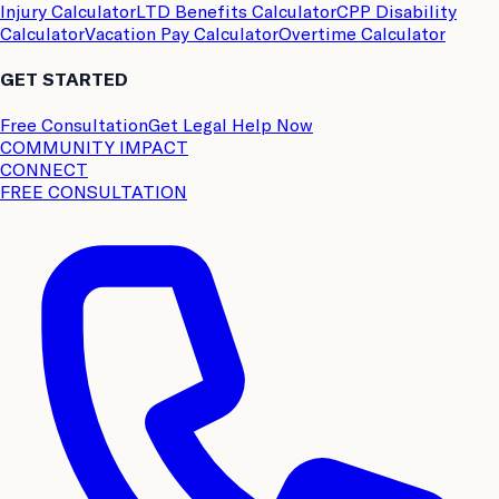
Injury Calculator
LTD Benefits Calculator
CPP Disability
Calculator
Vacation Pay Calculator
Overtime Calculator
GET STARTED
Free Consultation
Get Legal Help Now
COMMUNITY IMPACT
CONNECT
FREE CONSULTATION