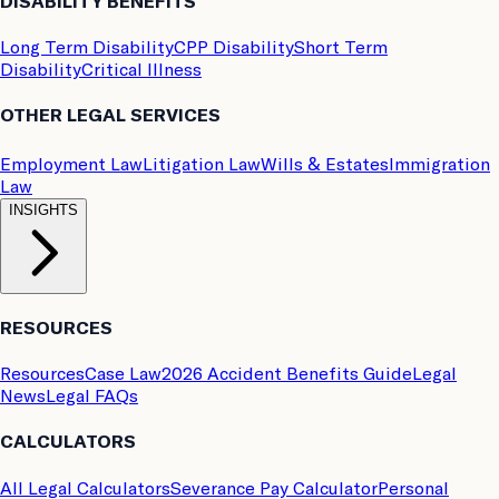
DISABILITY BENEFITS
Long Term Disability
CPP Disability
Short Term
Disability
Critical Illness
OTHER LEGAL SERVICES
Employment Law
Litigation Law
Wills & Estates
Immigration
Law
INSIGHTS
RESOURCES
Resources
Case Law
2026 Accident Benefits Guide
Legal
News
Legal FAQs
CALCULATORS
All Legal Calculators
Severance Pay Calculator
Personal