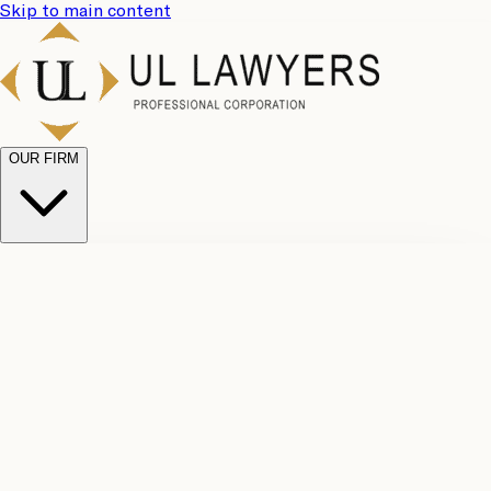
Skip to main content
OUR FIRM
UL
Case
Team
Why
Results
Client
Choose
Reviews
Legal
Us
Fees
Careers