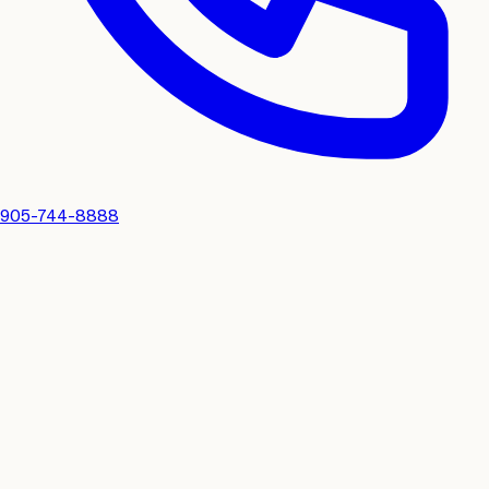
905-744-8888