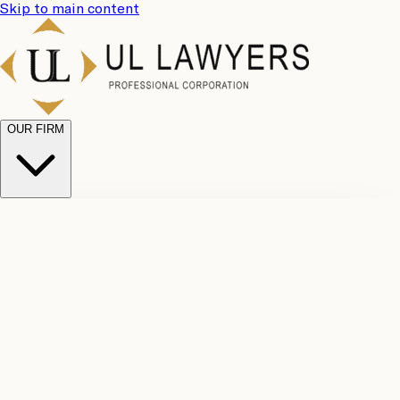
Skip to main content
OUR FIRM
UL
Case
Team
Why
Results
Client
Choose
Reviews
Legal
Us
Fees
Careers