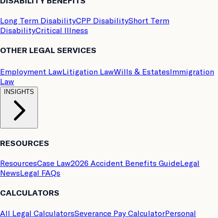
DISABILITY BENEFITS
Long Term Disability
CPP Disability
Short Term
Disability
Critical Illness
OTHER LEGAL SERVICES
Employment Law
Litigation Law
Wills & Estates
Immigration
Law
INSIGHTS
RESOURCES
Resources
Case Law
2026 Accident Benefits Guide
Legal
News
Legal FAQs
CALCULATORS
All Legal Calculators
Severance Pay Calculator
Personal