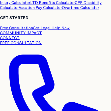
Injury Calculator
LTD Benefits Calculator
CPP Disability
Calculator
Vacation Pay Calculator
Overtime Calculator
GET STARTED
Free Consultation
Get Legal Help Now
COMMUNITY IMPACT
CONNECT
FREE CONSULTATION