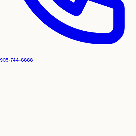
905-744-8888