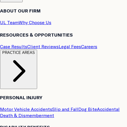
ABOUT OUR FIRM
UL Team
Why Choose Us
RESOURCES & OPPORTUNITIES
Case Results
Client Reviews
Legal Fees
Careers
PRACTICE AREAS
PERSONAL INJURY
Motor Vehicle Accidents
Slip and Fall
Dog Bite
Accidental
Death & Dismemberment