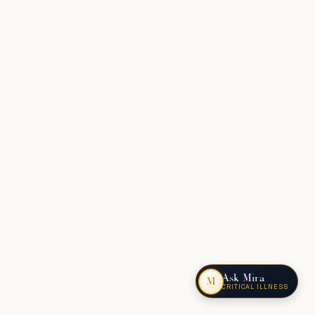
Ask Mira
M
CRITICAL ILLNESS