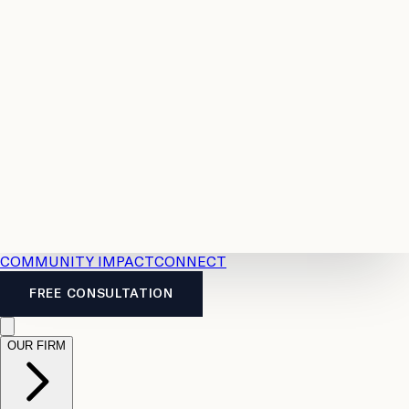
Resources
Case
All
Law
2026
Legal
Accident
Calculators
Severance
Benefits
Pay
Guide
Legal
Calculator
Personal
News
Legal
Injury
FAQs
Calculator
LTD
Benefits
Calculator
CPP
Disability
Calculator
Vacation
Pay
Calculator
Overtime
Calculator
COMMUNITY IMPACT
CONNECT
FREE CONSULTATION
OUR FIRM