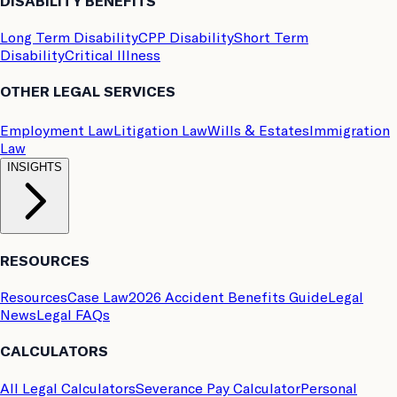
DISABILITY BENEFITS
Long Term Disability
CPP Disability
Short Term
Disability
Critical Illness
OTHER LEGAL SERVICES
Employment Law
Litigation Law
Wills & Estates
Immigration
Law
INSIGHTS
RESOURCES
Resources
Case Law
2026 Accident Benefits Guide
Legal
News
Legal FAQs
CALCULATORS
All Legal Calculators
Severance Pay Calculator
Personal