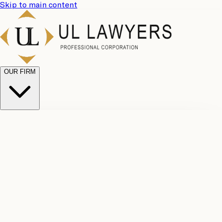
Skip to main content
OUR FIRM
UL
Case
Team
Why
Results
Client
Choose
Reviews
Legal
Us
Fees
Careers