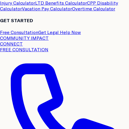
Injury Calculator
LTD Benefits Calculator
CPP Disability
Calculator
Vacation Pay Calculator
Overtime Calculator
GET STARTED
Free Consultation
Get Legal Help Now
COMMUNITY IMPACT
CONNECT
FREE CONSULTATION