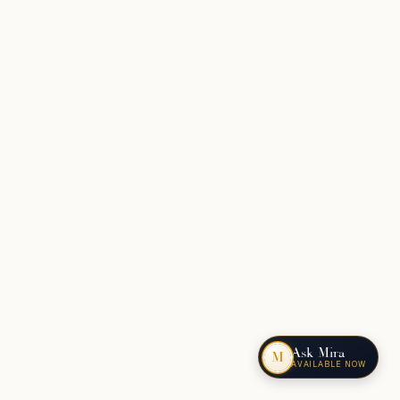
Ask Mira
M
AVAILABLE NOW