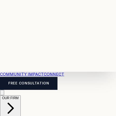
Resources
Case
All
Law
2026
Legal
Accident
Calculators
Severance
Benefits
Pay
Guide
Legal
Calculator
Personal
News
Legal
Injury
FAQs
Calculator
LTD
Benefits
Calculator
CPP
Disability
Calculator
Vacation
Pay
Calculator
Overtime
Calculator
COMMUNITY IMPACT
CONNECT
FREE CONSULTATION
OUR FIRM