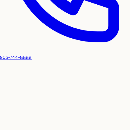
905-744-8888