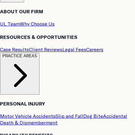
ABOUT OUR FIRM
UL Team
Why Choose Us
RESOURCES & OPPORTUNITIES
Case Results
Client Reviews
Legal Fees
Careers
PRACTICE AREAS
PERSONAL INJURY
Motor Vehicle Accidents
Slip and Fall
Dog Bite
Accidental
Death & Dismemberment