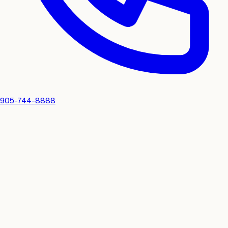
905-744-8888