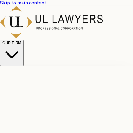
Skip to main content
OUR FIRM
UL
Case
Team
Why
Results
Client
Choose
Reviews
Legal
Us
Fees
Careers