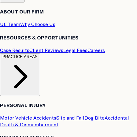
ABOUT OUR FIRM
UL Team
Why Choose Us
RESOURCES & OPPORTUNITIES
Case Results
Client Reviews
Legal Fees
Careers
PRACTICE AREAS
PERSONAL INJURY
Motor Vehicle Accidents
Slip and Fall
Dog Bite
Accidental
Death & Dismemberment