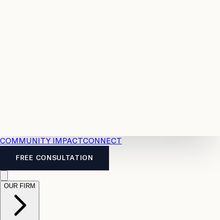
Resources
Case
All
Law
2026
Legal
Accident
Calculators
Severance
Benefits
Pay
Guide
Legal
Calculator
Personal
News
Legal
Injury
FAQs
Calculator
LTD
Benefits
Calculator
CPP
Disability
Calculator
Vacation
Pay
Calculator
Overtime
Calculator
COMMUNITY IMPACT
CONNECT
FREE CONSULTATION
OUR FIRM