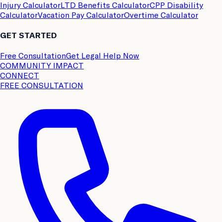
Injury Calculator
LTD Benefits Calculator
CPP Disability
Calculator
Vacation Pay Calculator
Overtime Calculator
GET STARTED
Free Consultation
Get Legal Help Now
COMMUNITY IMPACT
CONNECT
FREE CONSULTATION