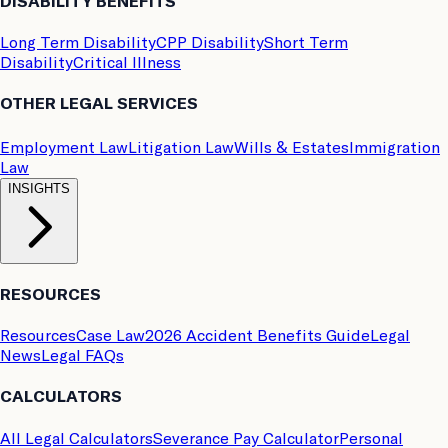
DISABILITY BENEFITS
Long Term Disability
CPP Disability
Short Term
Disability
Critical Illness
OTHER LEGAL SERVICES
Employment Law
Litigation Law
Wills & Estates
Immigration
Law
INSIGHTS
RESOURCES
Resources
Case Law
2026 Accident Benefits Guide
Legal
News
Legal FAQs
CALCULATORS
All Legal Calculators
Severance Pay Calculator
Personal