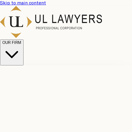
Skip to main content
OUR FIRM
UL
Case
Team
Why
Results
Client
Choose
Reviews
Legal
Us
Fees
Careers