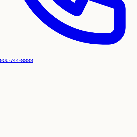
905-744-8888