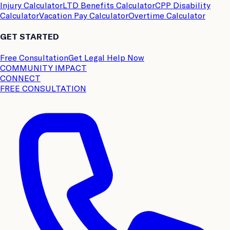
Injury Calculator
LTD Benefits Calculator
CPP Disability
Calculator
Vacation Pay Calculator
Overtime Calculator
GET STARTED
Free Consultation
Get Legal Help Now
COMMUNITY IMPACT
CONNECT
FREE CONSULTATION