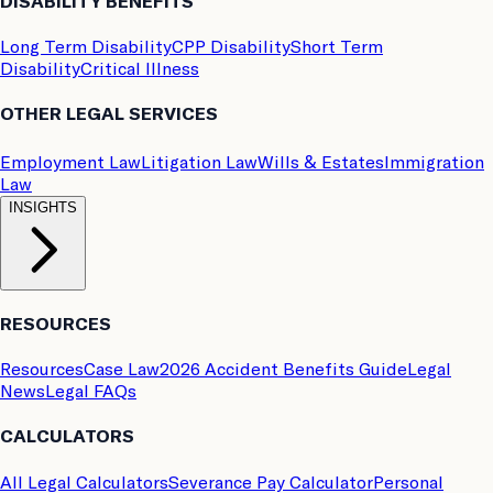
DISABILITY BENEFITS
Long Term Disability
CPP Disability
Short Term
Disability
Critical Illness
OTHER LEGAL SERVICES
Employment Law
Litigation Law
Wills & Estates
Immigration
Law
INSIGHTS
RESOURCES
Resources
Case Law
2026 Accident Benefits Guide
Legal
News
Legal FAQs
CALCULATORS
All Legal Calculators
Severance Pay Calculator
Personal