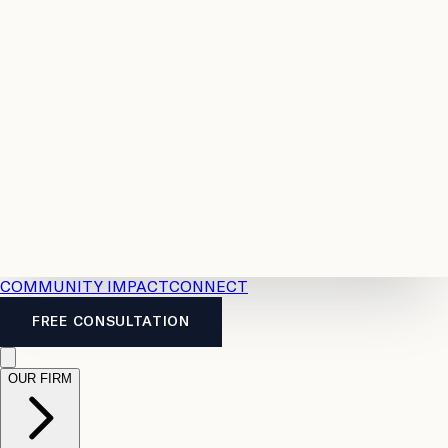
Resources
Case
All
Law
2026
Legal
Accident
Calculators
Severance
Benefits
Pay
Guide
Legal
Calculator
Personal
News
Legal
Injury
FAQs
Calculator
LTD
Benefits
Calculator
CPP
Disability
Calculator
Vacation
Pay
Calculator
Overtime
Calculator
COMMUNITY IMPACT
CONNECT
FREE CONSULTATION
OUR FIRM