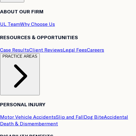
ABOUT OUR FIRM
UL Team
Why Choose Us
RESOURCES & OPPORTUNITIES
Case Results
Client Reviews
Legal Fees
Careers
PRACTICE AREAS
PERSONAL INJURY
Motor Vehicle Accidents
Slip and Fall
Dog Bite
Accidental
Death & Dismemberment