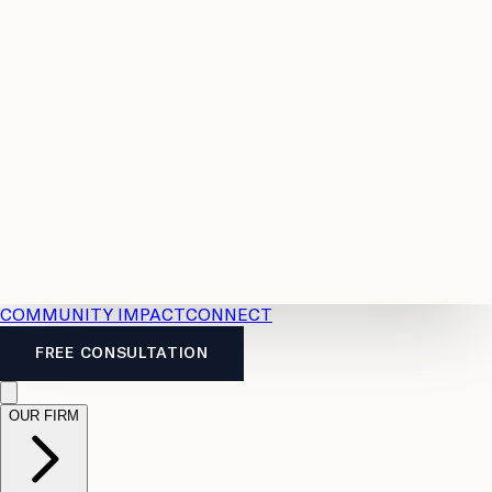
Resources
Case
All
Law
2026
Legal
Accident
Calculators
Severance
Benefits
Pay
Guide
Legal
Calculator
Personal
News
Legal
Injury
FAQs
Calculator
LTD
Benefits
Calculator
CPP
Disability
Calculator
Vacation
Pay
Calculator
Overtime
Calculator
COMMUNITY IMPACT
CONNECT
FREE CONSULTATION
OUR FIRM