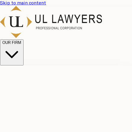
Skip to main content
OUR FIRM
UL
Case
Team
Why
Results
Client
Choose
Reviews
Legal
Us
Fees
Careers