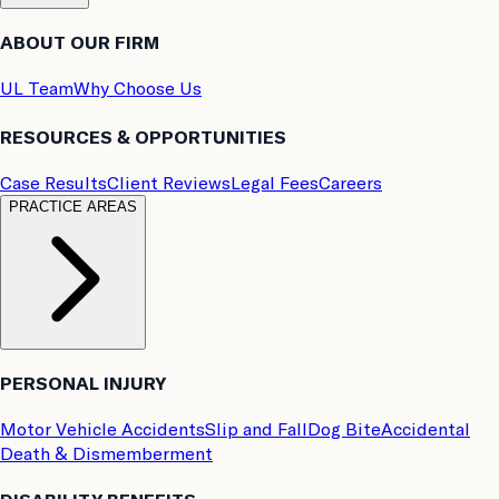
ABOUT OUR FIRM
UL Team
Why Choose Us
RESOURCES & OPPORTUNITIES
Case Results
Client Reviews
Legal Fees
Careers
PRACTICE AREAS
PERSONAL INJURY
Motor Vehicle Accidents
Slip and Fall
Dog Bite
Accidental
Death & Dismemberment