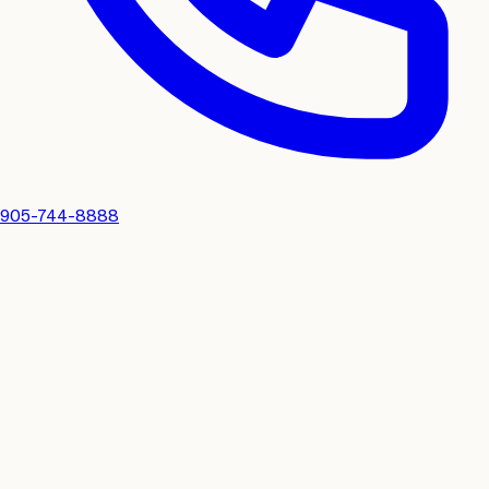
905-744-8888