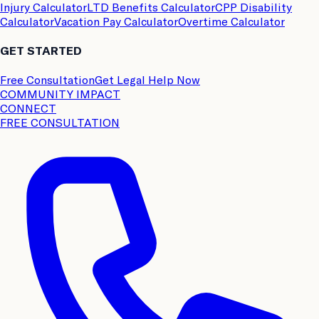
Injury Calculator
LTD Benefits Calculator
CPP Disability
Calculator
Vacation Pay Calculator
Overtime Calculator
GET STARTED
Free Consultation
Get Legal Help Now
COMMUNITY IMPACT
CONNECT
FREE CONSULTATION