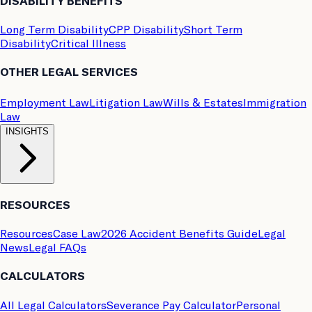
DISABILITY BENEFITS
Long Term Disability
CPP Disability
Short Term
Disability
Critical Illness
OTHER LEGAL SERVICES
Employment Law
Litigation Law
Wills & Estates
Immigration
Law
INSIGHTS
RESOURCES
Resources
Case Law
2026 Accident Benefits Guide
Legal
News
Legal FAQs
CALCULATORS
All Legal Calculators
Severance Pay Calculator
Personal