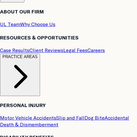
ABOUT OUR FIRM
UL Team
Why Choose Us
RESOURCES & OPPORTUNITIES
Case Results
Client Reviews
Legal Fees
Careers
PRACTICE AREAS
PERSONAL INJURY
Motor Vehicle Accidents
Slip and Fall
Dog Bite
Accidental
Death & Dismemberment