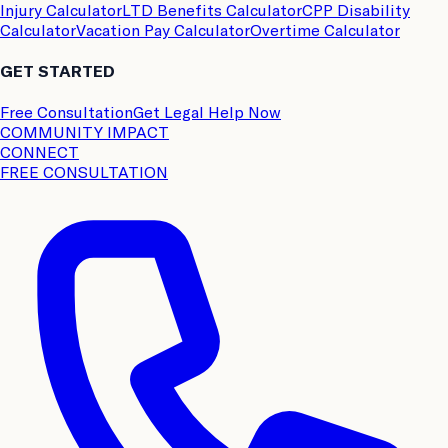
Injury Calculator
LTD Benefits Calculator
CPP Disability
Calculator
Vacation Pay Calculator
Overtime Calculator
GET STARTED
Free Consultation
Get Legal Help Now
COMMUNITY IMPACT
CONNECT
FREE CONSULTATION