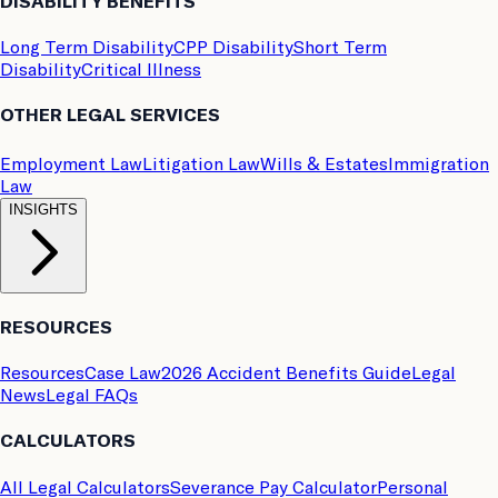
DISABILITY BENEFITS
Long Term Disability
CPP Disability
Short Term
Disability
Critical Illness
OTHER LEGAL SERVICES
Employment Law
Litigation Law
Wills & Estates
Immigration
Law
INSIGHTS
RESOURCES
Resources
Case Law
2026 Accident Benefits Guide
Legal
News
Legal FAQs
CALCULATORS
All Legal Calculators
Severance Pay Calculator
Personal