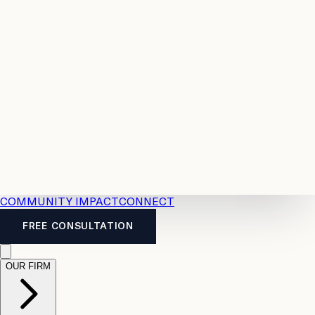
Resources
Case
All
Law
2026
Legal
Accident
Calculators
Severance
Benefits
Pay
Guide
Legal
Calculator
Personal
News
Legal
Injury
FAQs
Calculator
LTD
Benefits
Calculator
CPP
Disability
Calculator
Vacation
Pay
Calculator
Overtime
Calculator
COMMUNITY IMPACT
CONNECT
FREE CONSULTATION
OUR FIRM