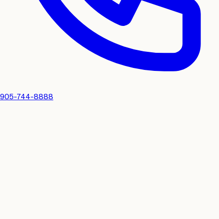
905-744-8888