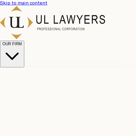
Skip to main content
OUR FIRM
UL
Case
Team
Why
Results
Client
Choose
Reviews
Legal
Us
Fees
Careers