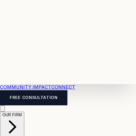
Resources
Case
All
Law
2026
Legal
Accident
Calculators
Severance
Benefits
Pay
Guide
Legal
Calculator
Personal
News
Legal
Injury
FAQs
Calculator
LTD
Benefits
Calculator
CPP
Disability
Calculator
Vacation
Pay
Calculator
Overtime
Calculator
COMMUNITY IMPACT
CONNECT
FREE CONSULTATION
OUR FIRM