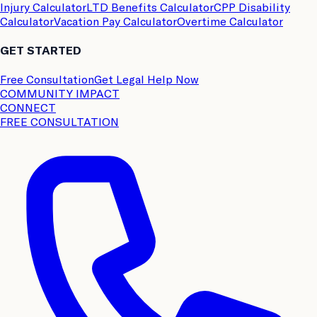
Injury Calculator
LTD Benefits Calculator
CPP Disability
Calculator
Vacation Pay Calculator
Overtime Calculator
GET STARTED
Free Consultation
Get Legal Help Now
COMMUNITY IMPACT
CONNECT
FREE CONSULTATION