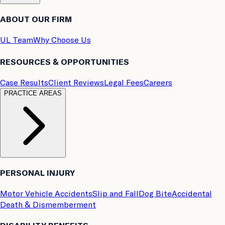
ABOUT OUR FIRM
UL Team
Why Choose Us
RESOURCES & OPPORTUNITIES
Case Results
Client Reviews
Legal Fees
Careers
PRACTICE AREAS
PERSONAL INJURY
Motor Vehicle Accidents
Slip and Fall
Dog Bite
Accidental
Death & Dismemberment