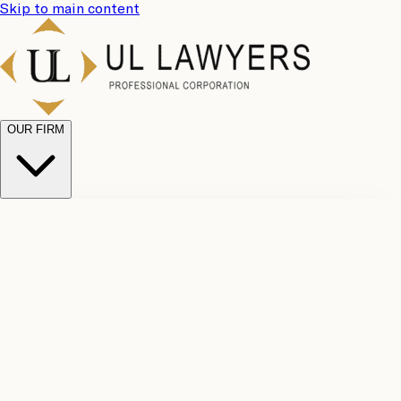
Skip to main content
OUR FIRM
UL
Case
Team
Why
Results
Client
Choose
Reviews
Legal
Us
Fees
Careers