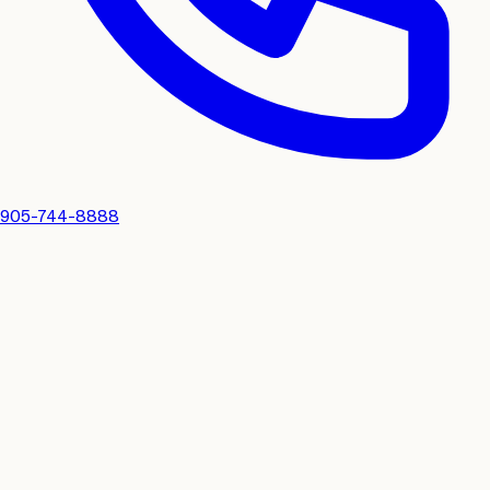
905-744-8888