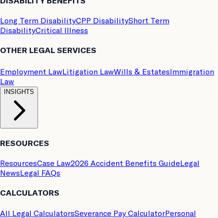
DISABILITY BENEFITS
Long Term Disability
CPP Disability
Short Term
Disability
Critical Illness
OTHER LEGAL SERVICES
Employment Law
Litigation Law
Wills & Estates
Immigration
Law
INSIGHTS
RESOURCES
Resources
Case Law
2026 Accident Benefits Guide
Legal
News
Legal FAQs
CALCULATORS
All Legal Calculators
Severance Pay Calculator
Personal