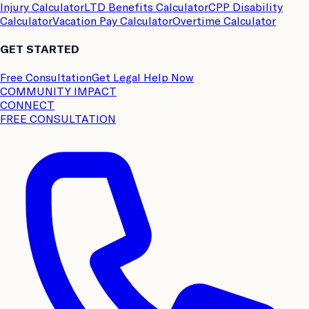
Injury Calculator
LTD Benefits Calculator
CPP Disability
Calculator
Vacation Pay Calculator
Overtime Calculator
GET STARTED
Free Consultation
Get Legal Help Now
COMMUNITY IMPACT
CONNECT
FREE CONSULTATION