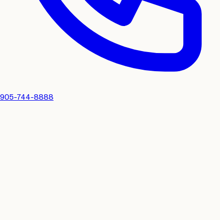
905-744-8888