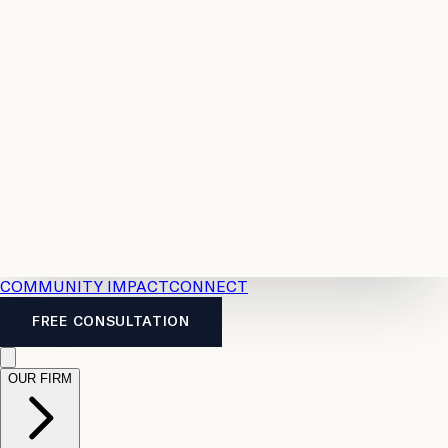
Resources
Case
All
Law
2026
Legal
Accident
Calculators
Severance
Benefits
Pay
Guide
Legal
Calculator
Personal
News
Legal
Injury
FAQs
Calculator
LTD
Benefits
Calculator
CPP
Disability
Calculator
Vacation
Pay
Calculator
Overtime
Calculator
COMMUNITY IMPACT
CONNECT
FREE CONSULTATION
OUR FIRM