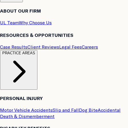
ABOUT OUR FIRM
UL Team
Why Choose Us
RESOURCES & OPPORTUNITIES
Case Results
Client Reviews
Legal Fees
Careers
PRACTICE AREAS
PERSONAL INJURY
Motor Vehicle Accidents
Slip and Fall
Dog Bite
Accidental
Death & Dismemberment