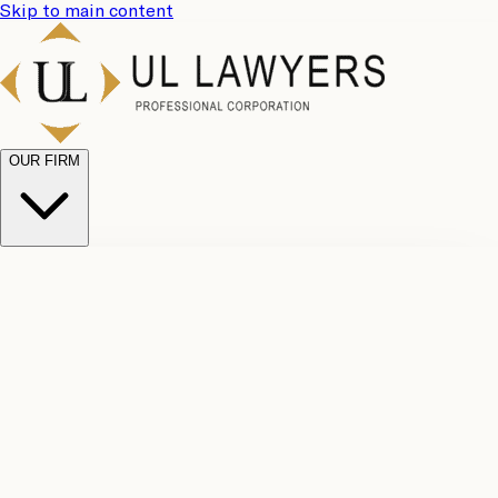
Skip to main content
OUR FIRM
UL
Case
Team
Why
Results
Client
Choose
Reviews
Legal
Us
Fees
Careers