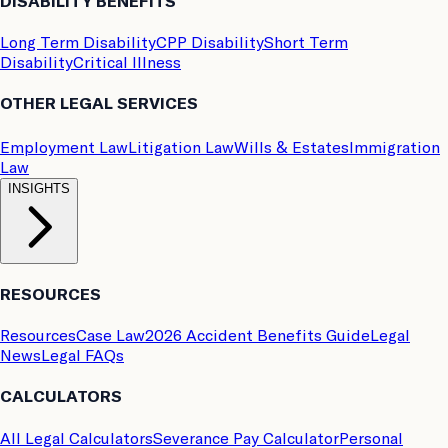
DISABILITY BENEFITS
Long Term Disability
CPP Disability
Short Term
Disability
Critical Illness
OTHER LEGAL SERVICES
Employment Law
Litigation Law
Wills & Estates
Immigration
Law
INSIGHTS
RESOURCES
Resources
Case Law
2026 Accident Benefits Guide
Legal
News
Legal FAQs
CALCULATORS
All Legal Calculators
Severance Pay Calculator
Personal