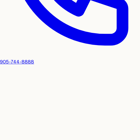
905-744-8888