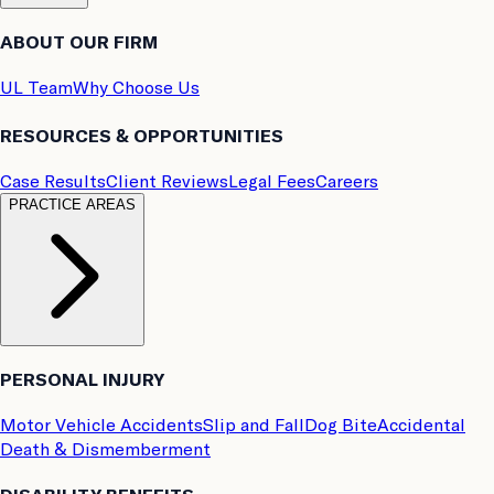
ABOUT OUR FIRM
UL Team
Why Choose Us
RESOURCES & OPPORTUNITIES
Case Results
Client Reviews
Legal Fees
Careers
PRACTICE AREAS
PERSONAL INJURY
Motor Vehicle Accidents
Slip and Fall
Dog Bite
Accidental
Death & Dismemberment