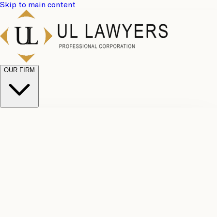
Skip to main content
OUR FIRM
UL
Case
Team
Why
Results
Client
Choose
Reviews
Legal
Us
Fees
Careers