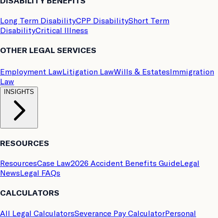
DISABILITY BENEFITS
Long Term Disability
CPP Disability
Short Term
Disability
Critical Illness
OTHER LEGAL SERVICES
Employment Law
Litigation Law
Wills & Estates
Immigration
Law
INSIGHTS
RESOURCES
Resources
Case Law
2026 Accident Benefits Guide
Legal
News
Legal FAQs
CALCULATORS
All Legal Calculators
Severance Pay Calculator
Personal