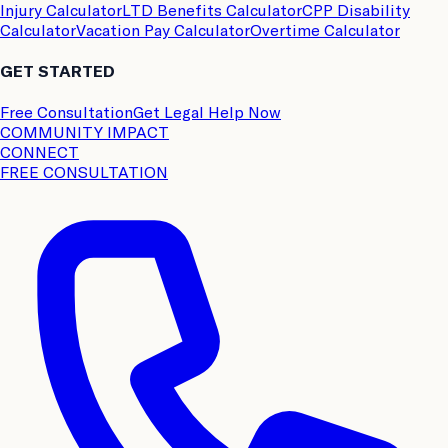
Injury Calculator
LTD Benefits Calculator
CPP Disability
Calculator
Vacation Pay Calculator
Overtime Calculator
GET STARTED
Free Consultation
Get Legal Help Now
COMMUNITY IMPACT
CONNECT
FREE CONSULTATION