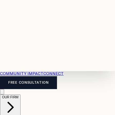
Resources
Case
All
Law
2026
Legal
Accident
Calculators
Severance
Benefits
Pay
Guide
Legal
Calculator
Personal
News
Legal
Injury
FAQs
Calculator
LTD
Benefits
Calculator
CPP
Disability
Calculator
Vacation
Pay
Calculator
Overtime
Calculator
COMMUNITY IMPACT
CONNECT
FREE CONSULTATION
OUR FIRM