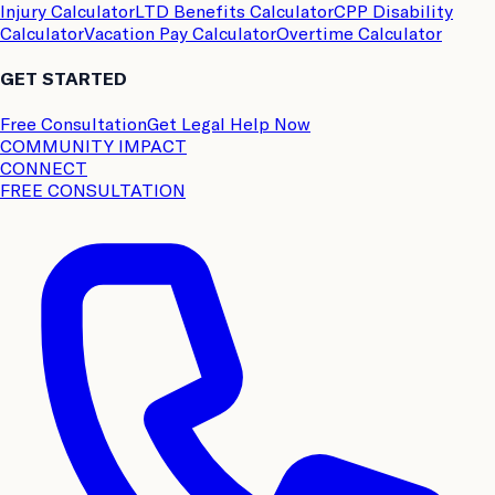
Injury Calculator
LTD Benefits Calculator
CPP Disability
Calculator
Vacation Pay Calculator
Overtime Calculator
GET STARTED
Free Consultation
Get Legal Help Now
COMMUNITY IMPACT
CONNECT
FREE CONSULTATION