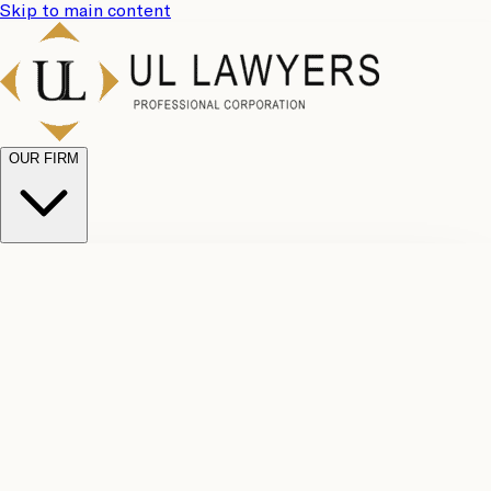
Skip to main content
OUR FIRM
UL
Case
Team
Why
Results
Client
Choose
Reviews
Legal
Us
Fees
Careers