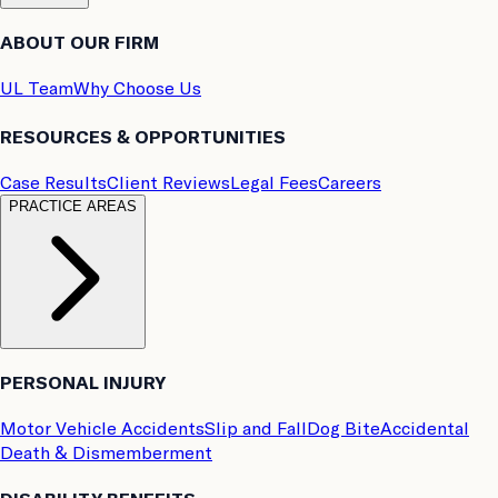
ABOUT OUR FIRM
UL Team
Why Choose Us
RESOURCES & OPPORTUNITIES
Case Results
Client Reviews
Legal Fees
Careers
PRACTICE AREAS
PERSONAL INJURY
Motor Vehicle Accidents
Slip and Fall
Dog Bite
Accidental
Death & Dismemberment