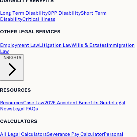
DISABILITY BENEFITS
Long Term Disability
CPP Disability
Short Term
Disability
Critical Illness
OTHER LEGAL SERVICES
Employment Law
Litigation Law
Wills & Estates
Immigration
Law
INSIGHTS
RESOURCES
Resources
Case Law
2026 Accident Benefits Guide
Legal
News
Legal FAQs
CALCULATORS
All Legal Calculators
Severance Pay Calculator
Personal