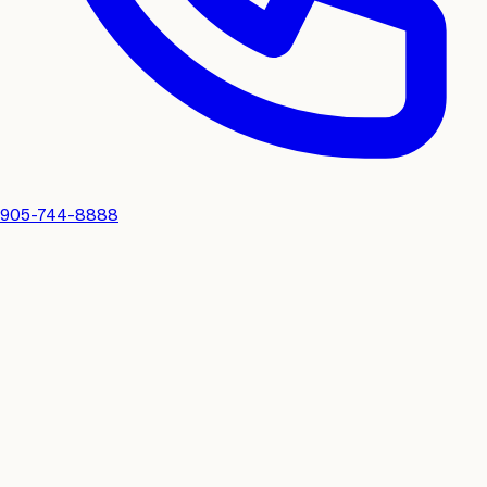
905-744-8888