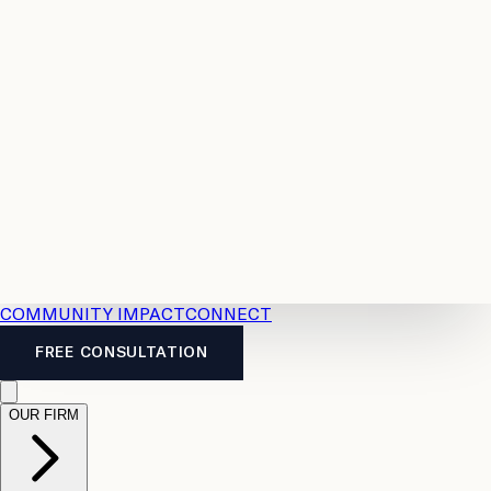
Resources
Case
All
Law
2026
Legal
Accident
Calculators
Severance
Benefits
Pay
Guide
Legal
Calculator
Personal
News
Legal
Injury
FAQs
Calculator
LTD
Benefits
Calculator
CPP
Disability
Calculator
Vacation
Pay
Calculator
Overtime
Calculator
COMMUNITY IMPACT
CONNECT
FREE CONSULTATION
OUR FIRM