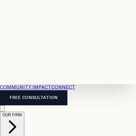
Resources
Case
All
Law
2026
Legal
Accident
Calculators
Severance
Benefits
Pay
Guide
Legal
Calculator
Personal
News
Legal
Injury
FAQs
Calculator
LTD
Benefits
Calculator
CPP
Disability
Calculator
Vacation
Pay
Calculator
Overtime
Calculator
COMMUNITY IMPACT
CONNECT
FREE CONSULTATION
OUR FIRM