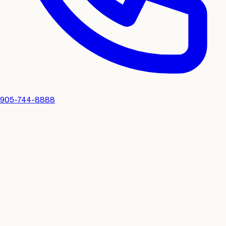
905-744-8888