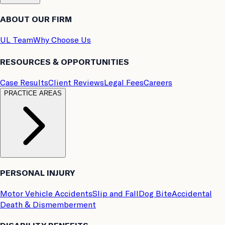
ABOUT OUR FIRM
UL Team
Why Choose Us
RESOURCES & OPPORTUNITIES
Case Results
Client Reviews
Legal Fees
Careers
PRACTICE AREAS
PERSONAL INJURY
Motor Vehicle Accidents
Slip and Fall
Dog Bite
Accidental
Death & Dismemberment