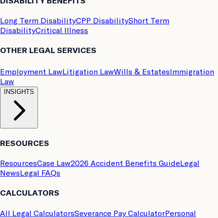
DISABILITY BENEFITS
Long Term Disability
CPP Disability
Short Term
Disability
Critical Illness
OTHER LEGAL SERVICES
Employment Law
Litigation Law
Wills & Estates
Immigration
Law
INSIGHTS
RESOURCES
Resources
Case Law
2026 Accident Benefits Guide
Legal
News
Legal FAQs
CALCULATORS
All Legal Calculators
Severance Pay Calculator
Personal