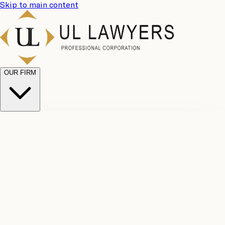
Skip to main content
OUR FIRM
UL
Case
Team
Why
Results
Client
Choose
Reviews
Legal
Us
Fees
Careers