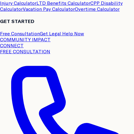
Injury Calculator
LTD Benefits Calculator
CPP Disability
Calculator
Vacation Pay Calculator
Overtime Calculator
GET STARTED
Free Consultation
Get Legal Help Now
COMMUNITY IMPACT
CONNECT
FREE CONSULTATION