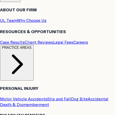
ABOUT OUR FIRM
UL Team
Why Choose Us
RESOURCES & OPPORTUNITIES
Case Results
Client Reviews
Legal Fees
Careers
PRACTICE AREAS
PERSONAL INJURY
Motor Vehicle Accidents
Slip and Fall
Dog Bite
Accidental
Death & Dismemberment