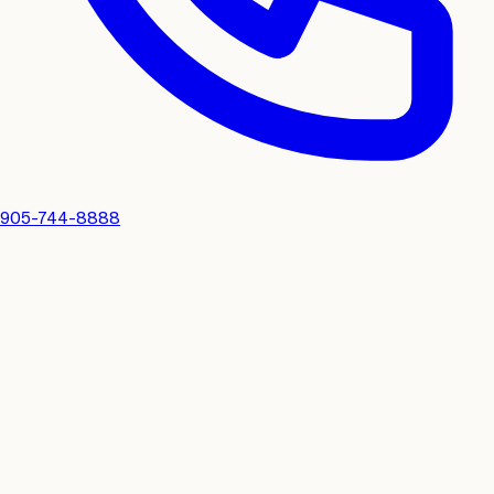
905-744-8888