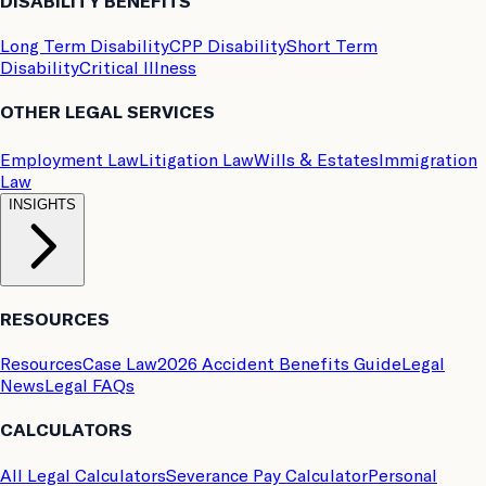
DISABILITY BENEFITS
Long Term Disability
CPP Disability
Short Term
Disability
Critical Illness
OTHER LEGAL SERVICES
Employment Law
Litigation Law
Wills & Estates
Immigration
Law
INSIGHTS
RESOURCES
Resources
Case Law
2026 Accident Benefits Guide
Legal
News
Legal FAQs
CALCULATORS
All Legal Calculators
Severance Pay Calculator
Personal