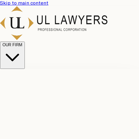
Skip to main content
OUR FIRM
UL
Case
Team
Why
Results
Client
Choose
Reviews
Legal
Us
Fees
Careers