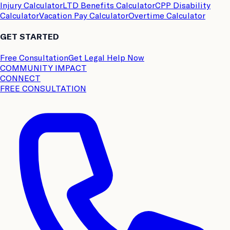
Injury Calculator
LTD Benefits Calculator
CPP Disability
Calculator
Vacation Pay Calculator
Overtime Calculator
GET STARTED
Free Consultation
Get Legal Help Now
COMMUNITY IMPACT
CONNECT
FREE CONSULTATION