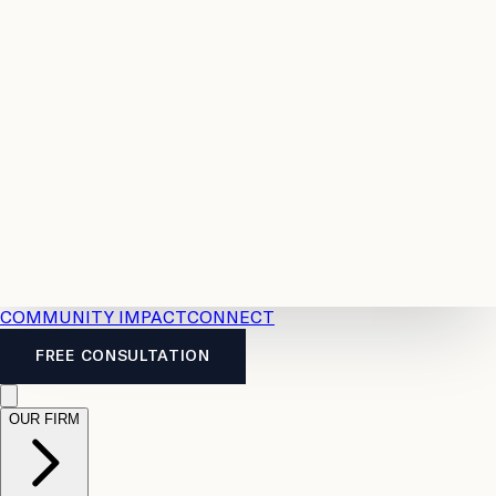
Resources
Case
All
Law
2026
Legal
Accident
Calculators
Severance
Benefits
Pay
Guide
Legal
Calculator
Personal
News
Legal
Injury
FAQs
Calculator
LTD
Benefits
Calculator
CPP
Disability
Calculator
Vacation
Pay
Calculator
Overtime
Calculator
COMMUNITY IMPACT
CONNECT
FREE CONSULTATION
OUR FIRM