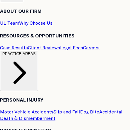
ABOUT OUR FIRM
UL Team
Why Choose Us
RESOURCES & OPPORTUNITIES
Case Results
Client Reviews
Legal Fees
Careers
PRACTICE AREAS
PERSONAL INJURY
Motor Vehicle Accidents
Slip and Fall
Dog Bite
Accidental
Death & Dismemberment