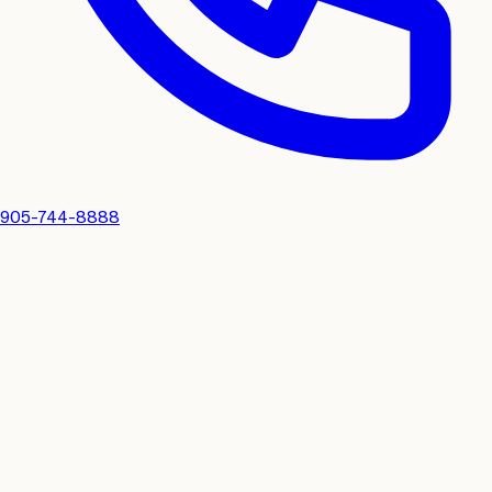
905-744-8888