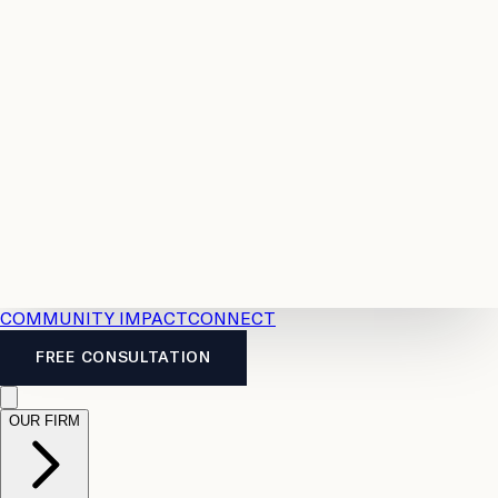
Resources
Case
All
Law
2026
Legal
Accident
Calculators
Severance
Benefits
Pay
Guide
Legal
Calculator
Personal
News
Legal
Injury
FAQs
Calculator
LTD
Benefits
Calculator
CPP
Disability
Calculator
Vacation
Pay
Calculator
Overtime
Calculator
COMMUNITY IMPACT
CONNECT
FREE CONSULTATION
OUR FIRM