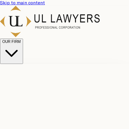
Skip to main content
OUR FIRM
UL
Case
Team
Why
Results
Client
Choose
Reviews
Legal
Us
Fees
Careers