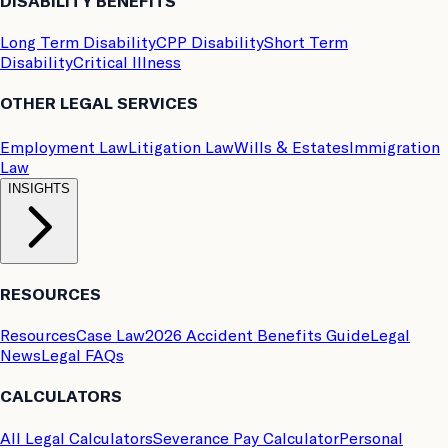
DISABILITY BENEFITS
Long Term Disability
CPP Disability
Short Term
Disability
Critical Illness
OTHER LEGAL SERVICES
Employment Law
Litigation Law
Wills & Estates
Immigration
Law
INSIGHTS
RESOURCES
Resources
Case Law
2026 Accident Benefits Guide
Legal
News
Legal FAQs
CALCULATORS
All Legal Calculators
Severance Pay Calculator
Personal