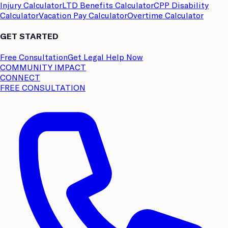
Injury Calculator
LTD Benefits Calculator
CPP Disability
Calculator
Vacation Pay Calculator
Overtime Calculator
GET STARTED
Free Consultation
Get Legal Help Now
COMMUNITY IMPACT
CONNECT
FREE CONSULTATION