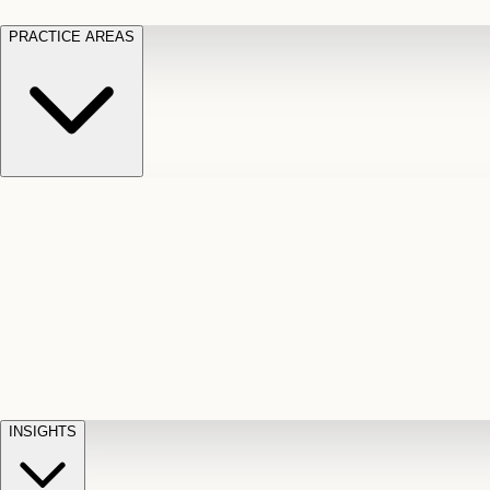
PRACTICE AREAS
Motor Vehicle Accidents
Car, truck, and
Long Te
pedestrian crash claims
Slip and
cut-off
Fall
Injuries on unsafe property
Dog
Disabili
Bite
Owner liability claims
Accidental
appeals
claim d
Death & Dismemberment
Fatal
Illness
D
accident and loss claims
payouts
INSIGHTS