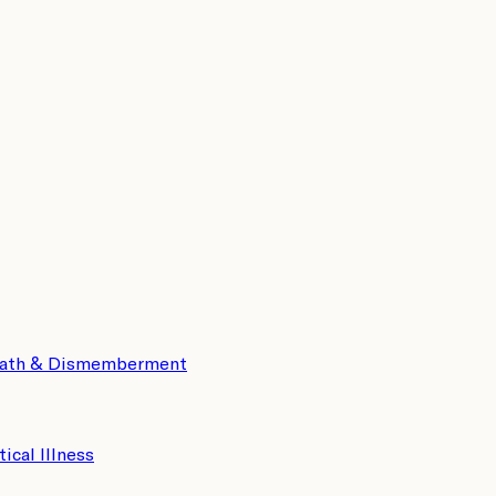
eath & Dismemberment
tical Illness