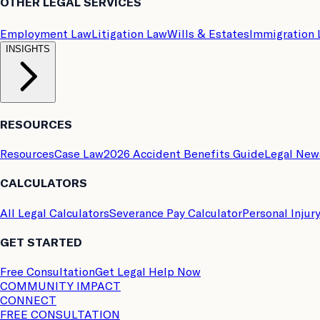
OTHER LEGAL SERVICES
Employment Law
Litigation Law
Wills & Estates
Immigration
INSIGHTS
RESOURCES
Resources
Case Law
2026 Accident Benefits Guide
Legal New
CALCULATORS
All Legal Calculators
Severance Pay Calculator
Personal Injur
GET STARTED
Free Consultation
Get Legal Help Now
COMMUNITY IMPACT
CONNECT
FREE CONSULTATION