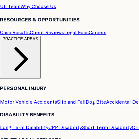
UL Team
Why Choose Us
RESOURCES & OPPORTUNITIES
Case Results
Client Reviews
Legal Fees
Careers
PRACTICE AREAS
PERSONAL INJURY
Motor Vehicle Accidents
Slip and Fall
Dog Bite
Accidental D
DISABILITY BENEFITS
Long Term Disability
CPP Disability
Short Term Disability
Cri