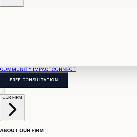
Resources
Case Law
2026 Accident Benefits Guide
Legal
News
Legal FAQs
COMMUNITY IMPACT
CONNECT
FREE CONSULTATION
OUR FIRM
ABOUT OUR FIRM