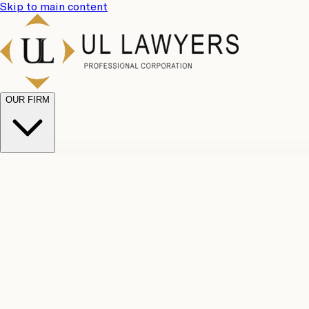
Skip to main content
OUR FIRM
UL Team
Why Choose Us