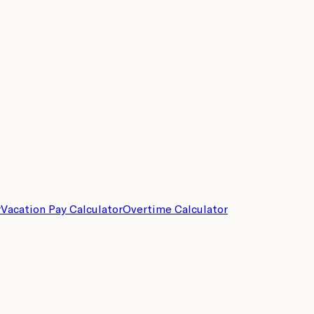
r
Vacation Pay Calculator
Overtime Calculator