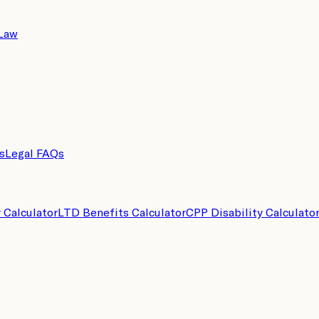
 Law
s
Legal FAQs
y Calculator
LTD Benefits Calculator
CPP Disability Calculato