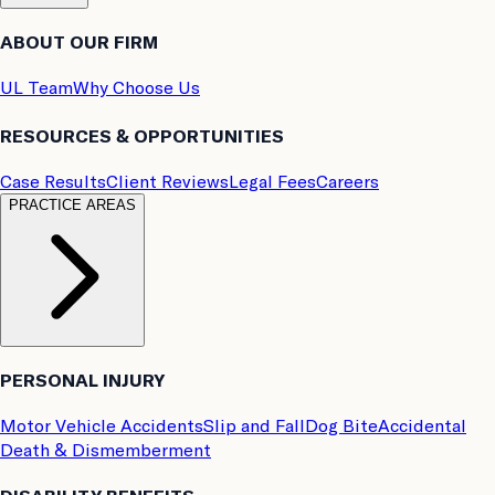
ABOUT OUR FIRM
UL Team
Why Choose Us
RESOURCES & OPPORTUNITIES
Case Results
Client Reviews
Legal Fees
Careers
PRACTICE AREAS
PERSONAL INJURY
Motor Vehicle Accidents
Slip and Fall
Dog Bite
Accidental
Death & Dismemberment