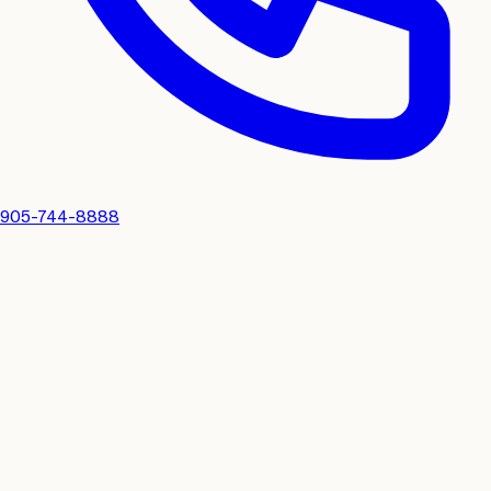
905-744-8888