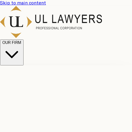
Skip to main content
OUR FIRM
UL
Case
Team
Why
Results
Client
Choose
Reviews
Legal
Us
Fees
Careers