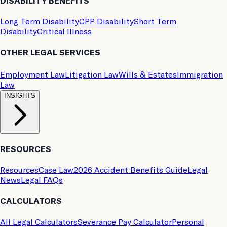
DISABILITY BENEFITS
Long Term Disability
CPP Disability
Short Term
Disability
Critical Illness
OTHER LEGAL SERVICES
Employment Law
Litigation Law
Wills & Estates
Immigration
Law
INSIGHTS
RESOURCES
Resources
Case Law
2026 Accident Benefits Guide
Legal
News
Legal FAQs
CALCULATORS
All Legal Calculators
Severance Pay Calculator
Personal