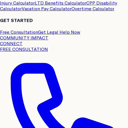
Injury Calculator
LTD Benefits Calculator
CPP Disability
Calculator
Vacation Pay Calculator
Overtime Calculator
GET STARTED
Free Consultation
Get Legal Help Now
COMMUNITY IMPACT
CONNECT
FREE CONSULTATION