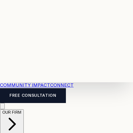
Resources
Case
All
Law
2026
Legal
Accident
Calculators
Severance
Benefits
Pay
Guide
Legal
Calculator
Personal
News
Legal
Injury
FAQs
Calculator
LTD
Benefits
Calculator
CPP
Disability
Calculator
Vacation
Pay
Calculator
Overtime
Calculator
COMMUNITY IMPACT
CONNECT
FREE CONSULTATION
OUR FIRM