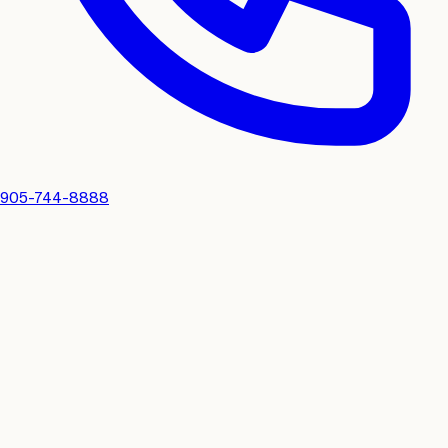
905-744-8888