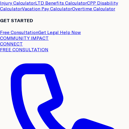
Injury Calculator
LTD Benefits Calculator
CPP Disability
Calculator
Vacation Pay Calculator
Overtime Calculator
GET STARTED
Free Consultation
Get Legal Help Now
COMMUNITY IMPACT
CONNECT
FREE CONSULTATION