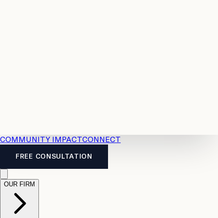
Resources
Case
All
Law
2026
Legal
Accident
Calculators
Severance
Benefits
Pay
Guide
Legal
Calculator
Personal
News
Legal
Injury
FAQs
Calculator
LTD
Benefits
Calculator
CPP
Disability
Calculator
Vacation
Pay
Calculator
Overtime
Calculator
COMMUNITY IMPACT
CONNECT
FREE CONSULTATION
OUR FIRM