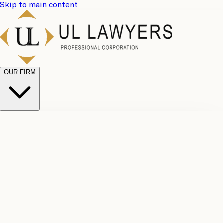
Skip to main content
OUR FIRM
UL
Case
Team
Why
Results
Client
Choose
Reviews
Legal
Us
Fees
Careers