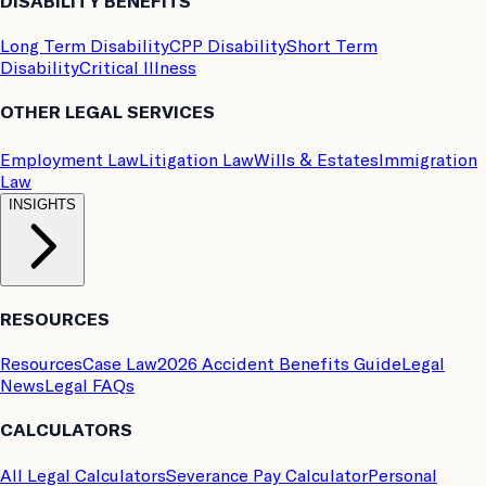
DISABILITY BENEFITS
Long Term Disability
CPP Disability
Short Term
Disability
Critical Illness
OTHER LEGAL SERVICES
Employment Law
Litigation Law
Wills & Estates
Immigration
Law
INSIGHTS
RESOURCES
Resources
Case Law
2026 Accident Benefits Guide
Legal
News
Legal FAQs
CALCULATORS
All Legal Calculators
Severance Pay Calculator
Personal