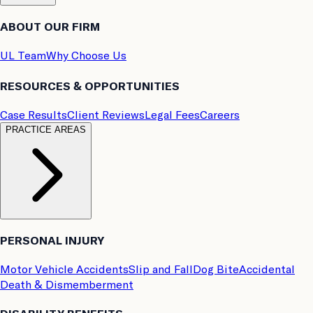
ABOUT OUR FIRM
UL Team
Why Choose Us
RESOURCES & OPPORTUNITIES
Case Results
Client Reviews
Legal Fees
Careers
PRACTICE AREAS
PERSONAL INJURY
Motor Vehicle Accidents
Slip and Fall
Dog Bite
Accidental
Death & Dismemberment