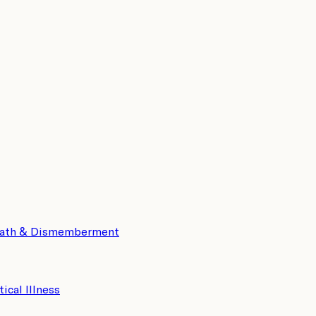
eath & Dismemberment
tical Illness