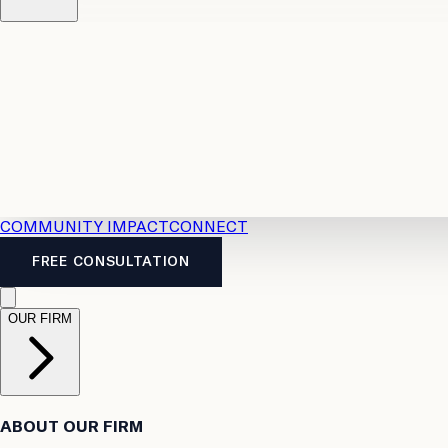
Resources
Case Law
2026 Accident Benefits Guide
Legal
News
Legal FAQs
COMMUNITY IMPACT
CONNECT
FREE CONSULTATION
OUR FIRM
ABOUT OUR FIRM