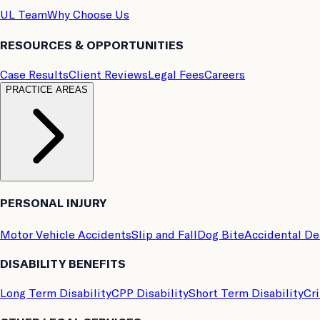
UL Team
Why Choose Us
RESOURCES & OPPORTUNITIES
Case Results
Client Reviews
Legal Fees
Careers
PRACTICE AREAS
PERSONAL INJURY
Motor Vehicle Accidents
Slip and Fall
Dog Bite
Accidental D
DISABILITY BENEFITS
Long Term Disability
CPP Disability
Short Term Disability
Cri