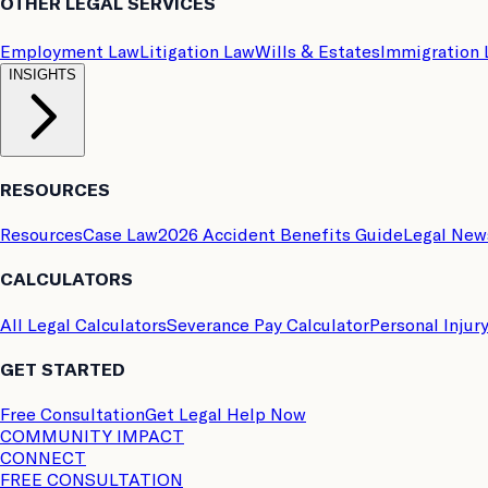
OTHER LEGAL SERVICES
Employment Law
Litigation Law
Wills & Estates
Immigration
INSIGHTS
RESOURCES
Resources
Case Law
2026 Accident Benefits Guide
Legal New
CALCULATORS
All Legal Calculators
Severance Pay Calculator
Personal Injur
GET STARTED
Free Consultation
Get Legal Help Now
COMMUNITY IMPACT
CONNECT
FREE CONSULTATION