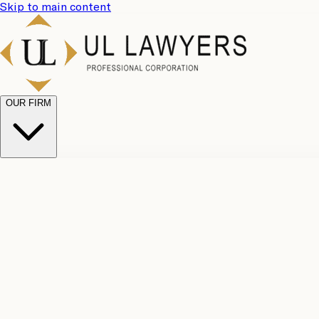
Skip to main content
OUR FIRM
UL Team
Why Choose Us