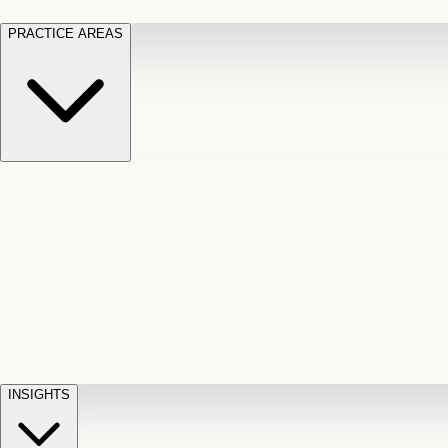
PRACTICE AREAS
Motor Vehicle Accidents
Car, truck, and
Long Te
pedestrian crash claims
Slip and
cut-off
Fall
Injuries on unsafe property
Dog
Disabili
Bite
Owner liability claims
Accidental
appeals
claim d
Death & Dismemberment
Fatal
Illness
D
accident and loss claims
payouts
INSIGHTS