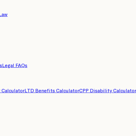
 Law
s
Legal FAQs
y Calculator
LTD Benefits Calculator
CPP Disability Calculato