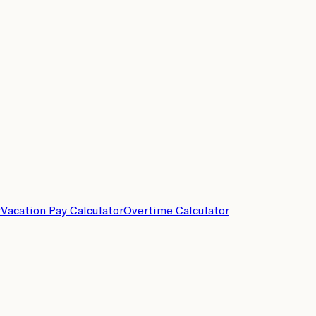
r
Vacation Pay Calculator
Overtime Calculator