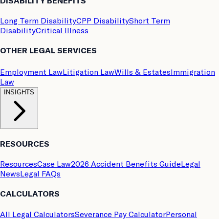
DISABILITY BENEFITS
Long Term Disability
CPP Disability
Short Term
Disability
Critical Illness
OTHER LEGAL SERVICES
Employment Law
Litigation Law
Wills & Estates
Immigration
Law
INSIGHTS
RESOURCES
Resources
Case Law
2026 Accident Benefits Guide
Legal
News
Legal FAQs
CALCULATORS
All Legal Calculators
Severance Pay Calculator
Personal