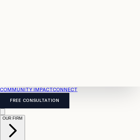
Resources
Case
All
Law
2026
Legal
Accident
Calculators
Severance
Benefits
Pay
Guide
Legal
Calculator
Personal
News
Legal
Injury
FAQs
Calculator
LTD
Benefits
Calculator
CPP
Disability
Calculator
Vacation
Pay
Calculator
Overtime
Calculator
COMMUNITY IMPACT
CONNECT
FREE CONSULTATION
OUR FIRM