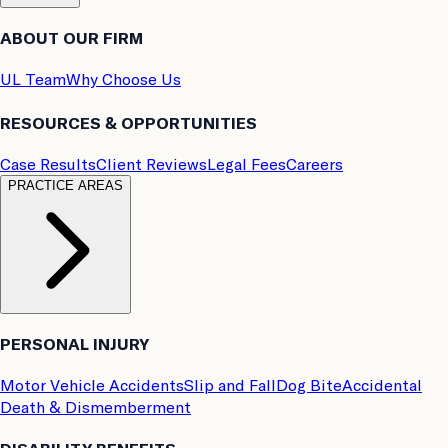
ABOUT OUR FIRM
UL Team
Why Choose Us
RESOURCES & OPPORTUNITIES
Case Results
Client Reviews
Legal Fees
Careers
PRACTICE AREAS
PERSONAL INJURY
Motor Vehicle Accidents
Slip and Fall
Dog Bite
Accidental
Death & Dismemberment