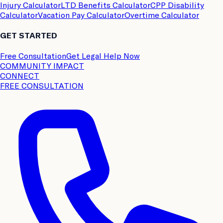
Injury Calculator
LTD Benefits Calculator
CPP Disability
Calculator
Vacation Pay Calculator
Overtime Calculator
GET STARTED
Free Consultation
Get Legal Help Now
COMMUNITY IMPACT
CONNECT
FREE CONSULTATION