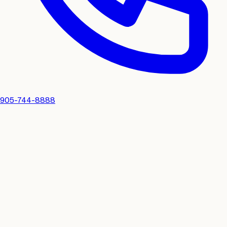
905-744-8888