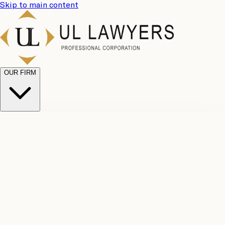
Skip to main content
OUR FIRM
UL
Case
Team
Why
Results
Client
Choose
Reviews
Legal
Us
Fees
Careers