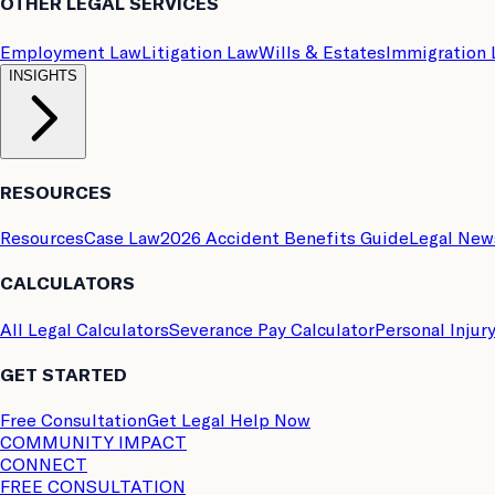
OTHER LEGAL SERVICES
Employment Law
Litigation Law
Wills & Estates
Immigration
INSIGHTS
RESOURCES
Resources
Case Law
2026 Accident Benefits Guide
Legal New
CALCULATORS
All Legal Calculators
Severance Pay Calculator
Personal Injur
GET STARTED
Free Consultation
Get Legal Help Now
COMMUNITY IMPACT
CONNECT
FREE CONSULTATION