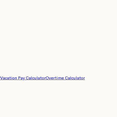
r
Vacation Pay Calculator
Overtime Calculator