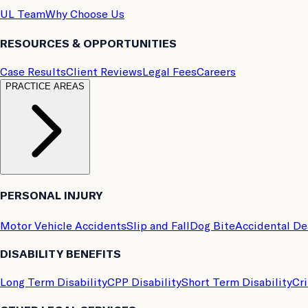
UL Team
Why Choose Us
RESOURCES & OPPORTUNITIES
Case Results
Client Reviews
Legal Fees
Careers
PRACTICE AREAS
PERSONAL INJURY
Motor Vehicle Accidents
Slip and Fall
Dog Bite
Accidental D
DISABILITY BENEFITS
Long Term Disability
CPP Disability
Short Term Disability
Cri