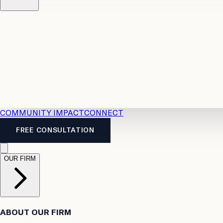
Resources
Case Law
2026 Accident Benefits Guide
Legal
News
Legal FAQs
COMMUNITY IMPACT
CONNECT
FREE CONSULTATION
OUR FIRM
ABOUT OUR FIRM