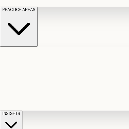
PRACTICE AREAS
Motor Vehicle Accidents
Car, truck, and
Long Te
pedestrian crash claims
Slip and
cut-off
Fall
Injuries on unsafe property
Dog
Disabili
Bite
Owner liability claims
Accidental
appeals
claim d
Death & Dismemberment
Fatal
Illness
D
accident and loss claims
payouts
INSIGHTS