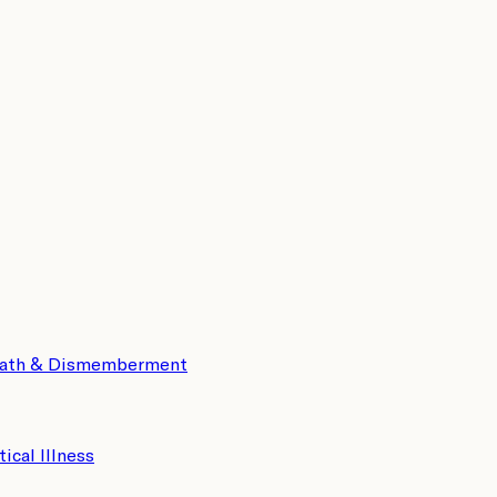
eath & Dismemberment
tical Illness