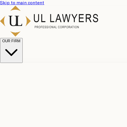
Skip to main content
OUR FIRM
UL Team
Why Choose Us