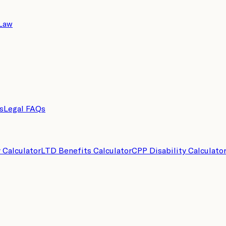
 Law
s
Legal FAQs
y Calculator
LTD Benefits Calculator
CPP Disability Calculato