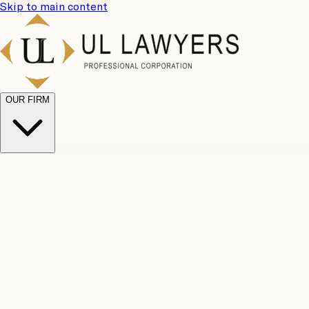
Skip to main content
OUR FIRM
UL Team
Why Choose Us