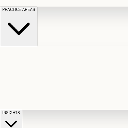
PRACTICE AREAS
Motor Vehicle Accidents
Car, truck, and
Long Te
pedestrian crash claims
Slip and
cut-off
Fall
Injuries on unsafe property
Dog
Disabili
Bite
Owner liability claims
Accidental
appeals
claim d
Death & Dismemberment
Fatal
Illness
D
accident and loss claims
payouts
INSIGHTS