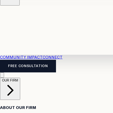
Resources
Case Law
2026 Accident Benefits Guide
Legal
News
Legal FAQs
COMMUNITY IMPACT
CONNECT
FREE CONSULTATION
OUR FIRM
ABOUT OUR FIRM