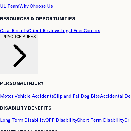
UL Team
Why Choose Us
RESOURCES & OPPORTUNITIES
Case Results
Client Reviews
Legal Fees
Careers
PRACTICE AREAS
PERSONAL INJURY
Motor Vehicle Accidents
Slip and Fall
Dog Bite
Accidental D
DISABILITY BENEFITS
Long Term Disability
CPP Disability
Short Term Disability
Cri