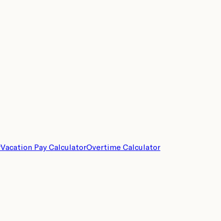
r
Vacation Pay Calculator
Overtime Calculator