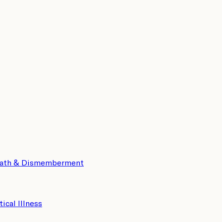
eath & Dismemberment
tical Illness