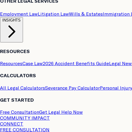
OTHER LEGAL SERVICES
Employment Law
Litigation Law
Wills & Estates
Immigration
INSIGHTS
RESOURCES
Resources
Case Law
2026 Accident Benefits Guide
Legal New
CALCULATORS
All Legal Calculators
Severance Pay Calculator
Personal Injur
GET STARTED
Free Consultation
Get Legal Help Now
COMMUNITY IMPACT
CONNECT
FREE CONSULTATION