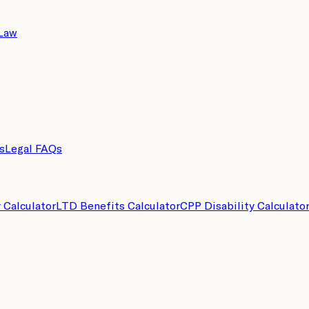
 Law
s
Legal FAQs
y Calculator
LTD Benefits Calculator
CPP Disability Calculato