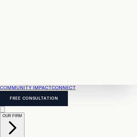
Resources
Case
All
Law
2026
Legal
Accident
Calculators
Severance
Benefits
Pay
Guide
Legal
Calculator
Personal
News
Legal
Injury
FAQs
Calculator
LTD
Benefits
Calculator
CPP
Disability
Calculator
Vacation
Pay
Calculator
Overtime
Calculator
COMMUNITY IMPACT
CONNECT
FREE CONSULTATION
OUR FIRM