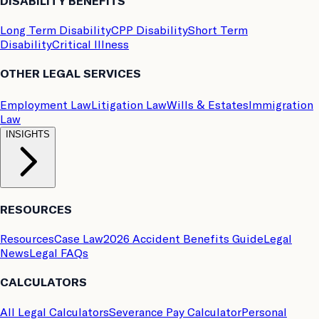
DISABILITY BENEFITS
Long Term Disability
CPP Disability
Short Term
Disability
Critical Illness
OTHER LEGAL SERVICES
Employment Law
Litigation Law
Wills & Estates
Immigration
Law
INSIGHTS
RESOURCES
Resources
Case Law
2026 Accident Benefits Guide
Legal
News
Legal FAQs
CALCULATORS
All Legal Calculators
Severance Pay Calculator
Personal