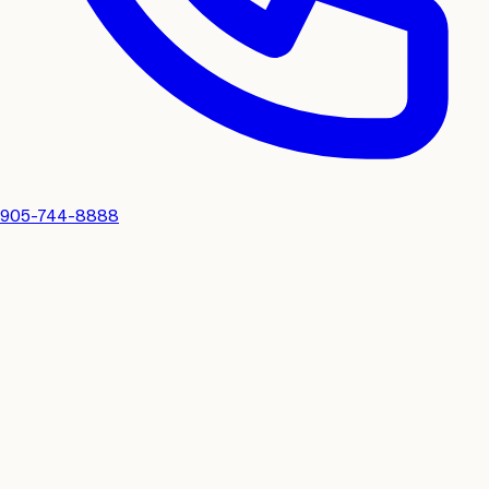
905-744-8888