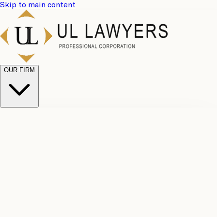
Skip to main content
OUR FIRM
UL
Case
Team
Why
Results
Client
Choose
Reviews
Legal
Us
Fees
Careers