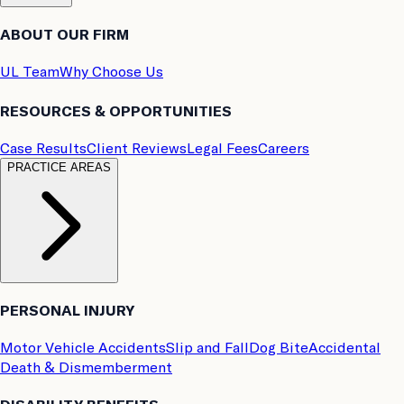
ABOUT OUR FIRM
UL Team
Why Choose Us
RESOURCES & OPPORTUNITIES
Case Results
Client Reviews
Legal Fees
Careers
PRACTICE AREAS
PERSONAL INJURY
Motor Vehicle Accidents
Slip and Fall
Dog Bite
Accidental
Death & Dismemberment