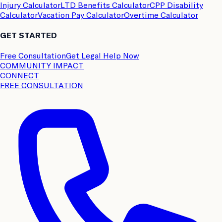
Injury Calculator
LTD Benefits Calculator
CPP Disability
Calculator
Vacation Pay Calculator
Overtime Calculator
GET STARTED
Free Consultation
Get Legal Help Now
COMMUNITY IMPACT
CONNECT
FREE CONSULTATION