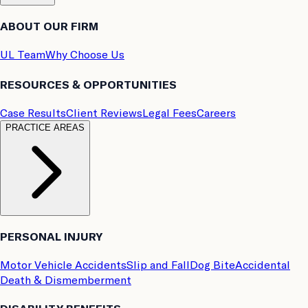
ABOUT OUR FIRM
UL Team
Why Choose Us
RESOURCES & OPPORTUNITIES
Case Results
Client Reviews
Legal Fees
Careers
PRACTICE AREAS
PERSONAL INJURY
Motor Vehicle Accidents
Slip and Fall
Dog Bite
Accidental
Death & Dismemberment