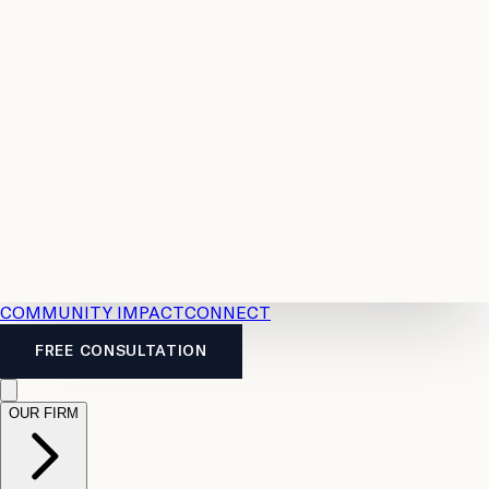
Resources
Case
All
Law
2026
Legal
Accident
Calculators
Severance
Benefits
Pay
Guide
Legal
Calculator
Personal
News
Legal
Injury
FAQs
Calculator
LTD
Benefits
Calculator
CPP
Disability
Calculator
Vacation
Pay
Calculator
Overtime
Calculator
COMMUNITY IMPACT
CONNECT
FREE CONSULTATION
OUR FIRM