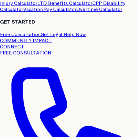
Injury Calculator
LTD Benefits Calculator
CPP Disability
Calculator
Vacation Pay Calculator
Overtime Calculator
GET STARTED
Free Consultation
Get Legal Help Now
COMMUNITY IMPACT
CONNECT
FREE CONSULTATION