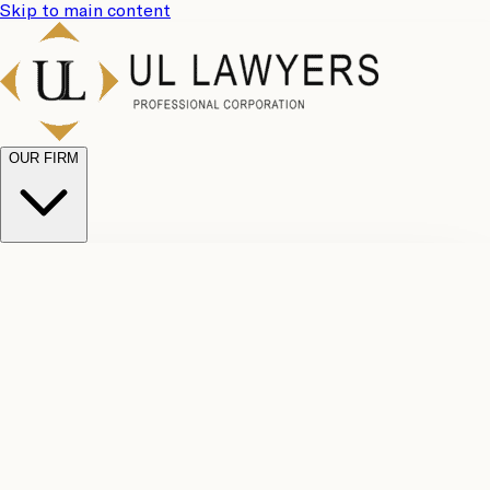
Skip to main content
OUR FIRM
UL
Case
Team
Why
Results
Client
Choose
Reviews
Legal
Us
Fees
Careers