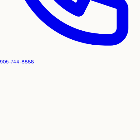
905-744-8888