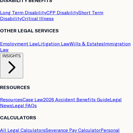
DISABILITY BENEFITS
Long Term Disability
CPP Disability
Short Term
Disability
Critical Illness
OTHER LEGAL SERVICES
Employment Law
Litigation Law
Wills & Estates
Immigration
Law
INSIGHTS
RESOURCES
Resources
Case Law
2026 Accident Benefits Guide
Legal
News
Legal FAQs
CALCULATORS
All Legal Calculators
Severance Pay Calculator
Personal