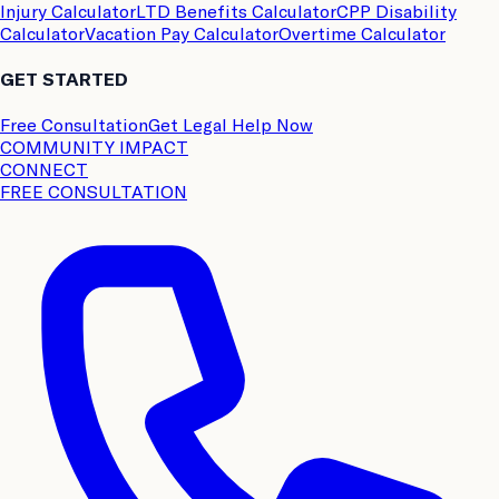
Injury Calculator
LTD Benefits Calculator
CPP Disability
Calculator
Vacation Pay Calculator
Overtime Calculator
GET STARTED
Free Consultation
Get Legal Help Now
COMMUNITY IMPACT
CONNECT
FREE CONSULTATION