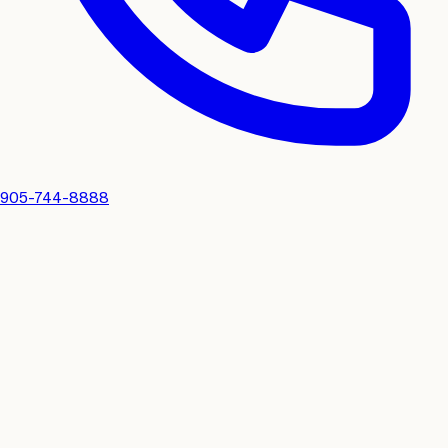
905-744-8888