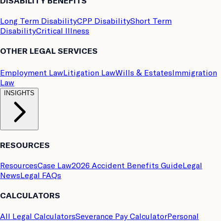
DISABILITY BENEFITS
Long Term Disability
CPP Disability
Short Term
Disability
Critical Illness
OTHER LEGAL SERVICES
Employment Law
Litigation Law
Wills & Estates
Immigration
Law
INSIGHTS
RESOURCES
Resources
Case Law
2026 Accident Benefits Guide
Legal
News
Legal FAQs
CALCULATORS
All Legal Calculators
Severance Pay Calculator
Personal