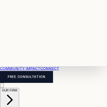
Resources
Case
All
Law
2026
Legal
Accident
Calculators
Severance
Benefits
Pay
Guide
Legal
Calculator
Personal
News
Legal
Injury
FAQs
Calculator
LTD
Benefits
Calculator
CPP
Disability
Calculator
Vacation
Pay
Calculator
Overtime
Calculator
COMMUNITY IMPACT
CONNECT
FREE CONSULTATION
OUR FIRM