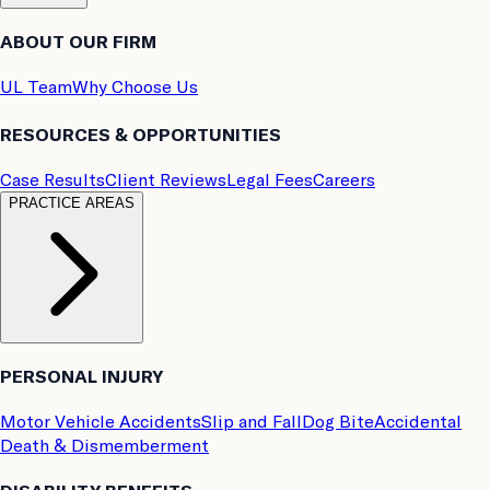
ABOUT OUR FIRM
UL Team
Why Choose Us
RESOURCES & OPPORTUNITIES
Case Results
Client Reviews
Legal Fees
Careers
PRACTICE AREAS
PERSONAL INJURY
Motor Vehicle Accidents
Slip and Fall
Dog Bite
Accidental
Death & Dismemberment