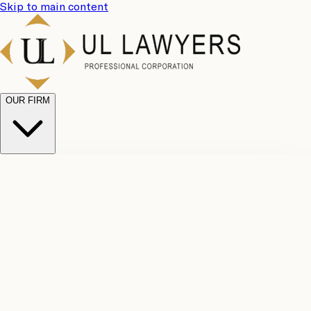
Skip to main content
OUR FIRM
UL
Case
Team
Why
Results
Client
Choose
Reviews
Legal
Us
Fees
Careers