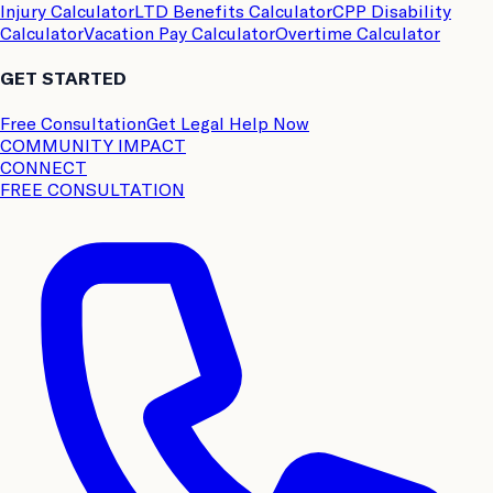
Injury Calculator
LTD Benefits Calculator
CPP Disability
Calculator
Vacation Pay Calculator
Overtime Calculator
GET STARTED
Free Consultation
Get Legal Help Now
COMMUNITY IMPACT
CONNECT
FREE CONSULTATION