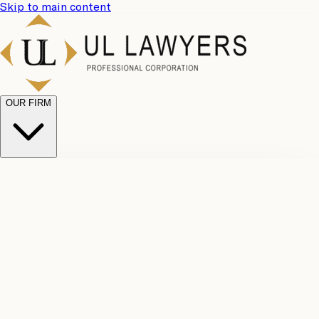
Skip to main content
OUR FIRM
UL
Case
Team
Why
Results
Client
Choose
Reviews
Legal
Us
Fees
Careers