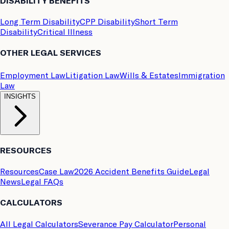
DISABILITY BENEFITS
Long Term Disability
CPP Disability
Short Term
Disability
Critical Illness
OTHER LEGAL SERVICES
Employment Law
Litigation Law
Wills & Estates
Immigration
Law
INSIGHTS
RESOURCES
Resources
Case Law
2026 Accident Benefits Guide
Legal
News
Legal FAQs
CALCULATORS
All Legal Calculators
Severance Pay Calculator
Personal