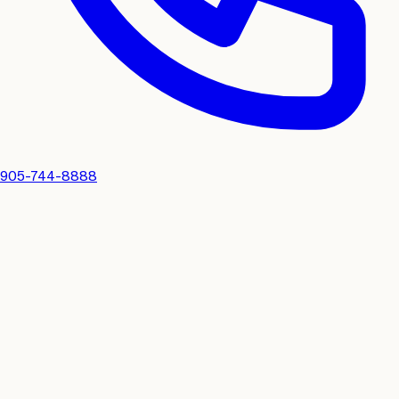
905-744-8888