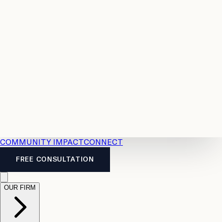
Resources
Case
All
Law
2026
Legal
Accident
Calculators
Severance
Benefits
Pay
Guide
Legal
Calculator
Personal
News
Legal
Injury
FAQs
Calculator
LTD
Benefits
Calculator
CPP
Disability
Calculator
Vacation
Pay
Calculator
Overtime
Calculator
COMMUNITY IMPACT
CONNECT
FREE CONSULTATION
OUR FIRM