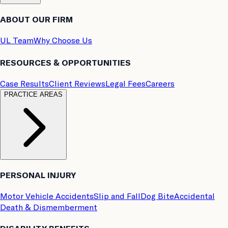
ABOUT OUR FIRM
UL Team
Why Choose Us
RESOURCES & OPPORTUNITIES
Case Results
Client Reviews
Legal Fees
Careers
PRACTICE AREAS
PERSONAL INJURY
Motor Vehicle Accidents
Slip and Fall
Dog Bite
Accidental
Death & Dismemberment