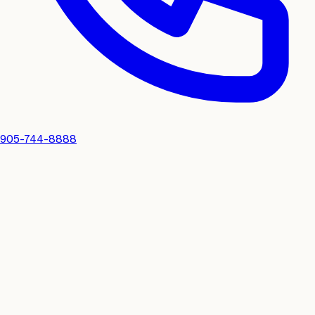
905-744-8888