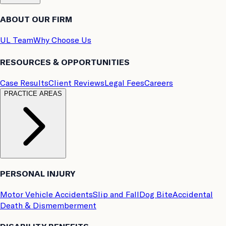
ABOUT OUR FIRM
UL Team
Why Choose Us
RESOURCES & OPPORTUNITIES
Case Results
Client Reviews
Legal Fees
Careers
PRACTICE AREAS
PERSONAL INJURY
Motor Vehicle Accidents
Slip and Fall
Dog Bite
Accidental
Death & Dismemberment