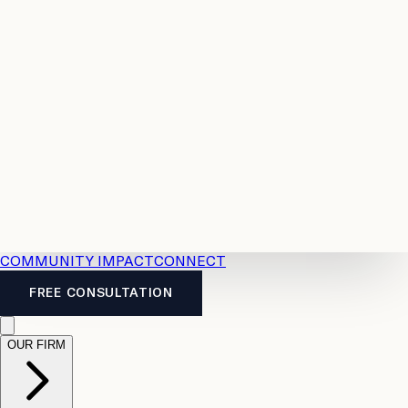
Resources
Case
All
Law
2026
Legal
Accident
Calculators
Severance
Benefits
Pay
Guide
Legal
Calculator
Personal
News
Legal
Injury
FAQs
Calculator
LTD
Benefits
Calculator
CPP
Disability
Calculator
Vacation
Pay
Calculator
Overtime
Calculator
COMMUNITY IMPACT
CONNECT
FREE CONSULTATION
OUR FIRM