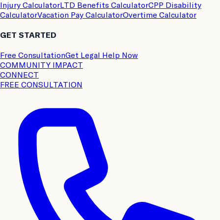
Injury Calculator
LTD Benefits Calculator
CPP Disability
Calculator
Vacation Pay Calculator
Overtime Calculator
GET STARTED
Free Consultation
Get Legal Help Now
COMMUNITY IMPACT
CONNECT
FREE CONSULTATION