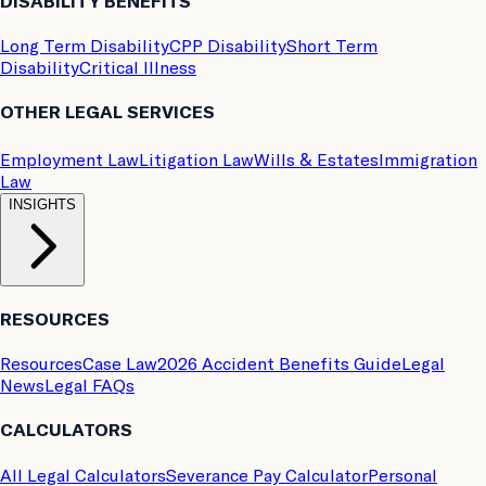
DISABILITY BENEFITS
Long Term Disability
CPP Disability
Short Term
Disability
Critical Illness
OTHER LEGAL SERVICES
Employment Law
Litigation Law
Wills & Estates
Immigration
Law
INSIGHTS
RESOURCES
Resources
Case Law
2026 Accident Benefits Guide
Legal
News
Legal FAQs
CALCULATORS
All Legal Calculators
Severance Pay Calculator
Personal