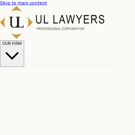
Skip to main content
OUR FIRM
UL
Case
Team
Why
Results
Client
Choose
Reviews
Legal
Us
Fees
Careers