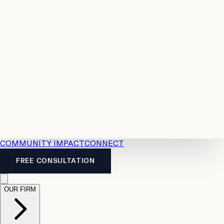
Resources
Case
All
Law
2026
Legal
Accident
Calculators
Severance
Benefits
Pay
Guide
Legal
Calculator
Personal
News
Legal
Injury
FAQs
Calculator
LTD
Benefits
Calculator
CPP
Disability
Calculator
Vacation
Pay
Calculator
Overtime
Calculator
COMMUNITY IMPACT
CONNECT
FREE CONSULTATION
OUR FIRM