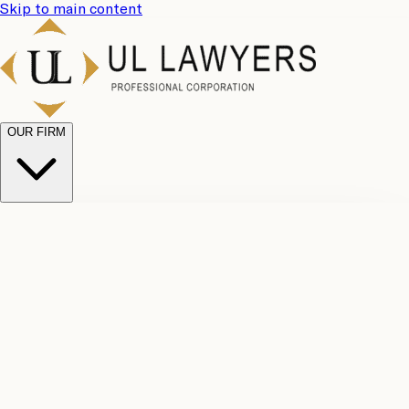
Skip to main content
OUR FIRM
UL
Case
Team
Why
Results
Client
Choose
Reviews
Legal
Us
Fees
Careers