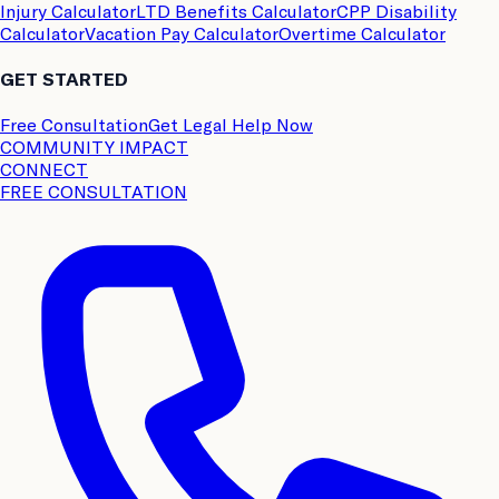
Injury Calculator
LTD Benefits Calculator
CPP Disability
Calculator
Vacation Pay Calculator
Overtime Calculator
GET STARTED
Free Consultation
Get Legal Help Now
COMMUNITY IMPACT
CONNECT
FREE CONSULTATION