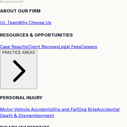
ABOUT OUR FIRM
UL Team
Why Choose Us
RESOURCES & OPPORTUNITIES
Case Results
Client Reviews
Legal Fees
Careers
PRACTICE AREAS
PERSONAL INJURY
Motor Vehicle Accidents
Slip and Fall
Dog Bite
Accidental
Death & Dismemberment