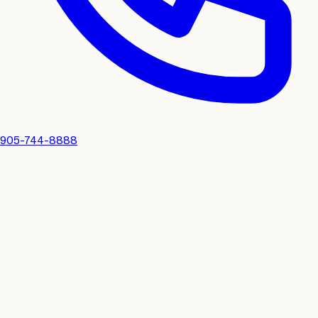
905-744-8888