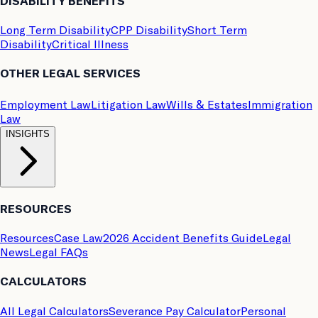
DISABILITY BENEFITS
Long Term Disability
CPP Disability
Short Term
Disability
Critical Illness
OTHER LEGAL SERVICES
Employment Law
Litigation Law
Wills & Estates
Immigration
Law
INSIGHTS
RESOURCES
Resources
Case Law
2026 Accident Benefits Guide
Legal
News
Legal FAQs
CALCULATORS
All Legal Calculators
Severance Pay Calculator
Personal