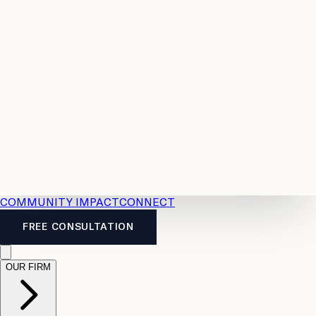
Resources
Case
All
Law
2026
Legal
Accident
Calculators
Severance
Benefits
Pay
Guide
Legal
Calculator
Personal
News
Legal
Injury
FAQs
Calculator
LTD
Benefits
Calculator
CPP
Disability
Calculator
Vacation
Pay
Calculator
Overtime
Calculator
COMMUNITY IMPACT
CONNECT
FREE CONSULTATION
OUR FIRM