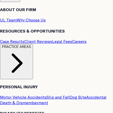
ABOUT OUR FIRM
UL Team
Why Choose Us
RESOURCES & OPPORTUNITIES
Case Results
Client Reviews
Legal Fees
Careers
PRACTICE AREAS
PERSONAL INJURY
Motor Vehicle Accidents
Slip and Fall
Dog Bite
Accidental
Death & Dismemberment