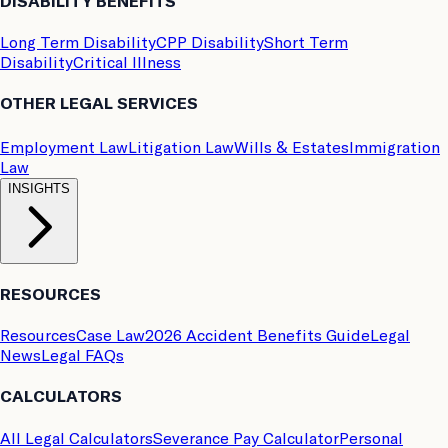
DISABILITY BENEFITS
Long Term Disability
CPP Disability
Short Term
Disability
Critical Illness
OTHER LEGAL SERVICES
Employment Law
Litigation Law
Wills & Estates
Immigration
Law
INSIGHTS
RESOURCES
Resources
Case Law
2026 Accident Benefits Guide
Legal
News
Legal FAQs
CALCULATORS
All Legal Calculators
Severance Pay Calculator
Personal