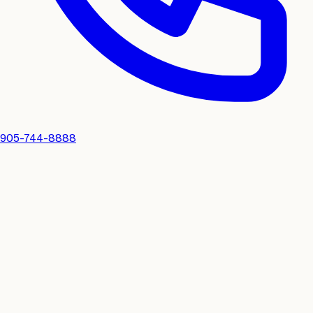
905-744-8888