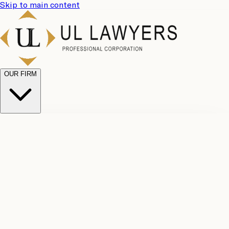
Skip to main content
OUR FIRM
UL
Case
Team
Why
Results
Client
Choose
Reviews
Legal
Us
Fees
Careers