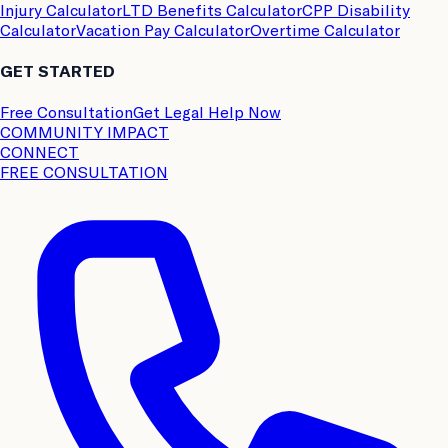
Injury Calculator
LTD Benefits Calculator
CPP Disability
Calculator
Vacation Pay Calculator
Overtime Calculator
GET STARTED
Free Consultation
Get Legal Help Now
COMMUNITY IMPACT
CONNECT
FREE CONSULTATION