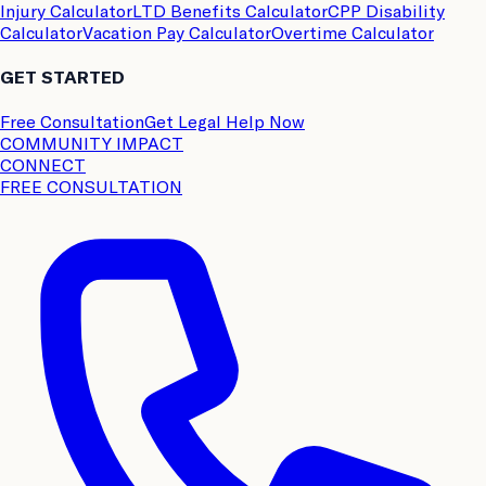
Injury Calculator
LTD Benefits Calculator
CPP Disability
Calculator
Vacation Pay Calculator
Overtime Calculator
GET STARTED
Free Consultation
Get Legal Help Now
COMMUNITY IMPACT
CONNECT
FREE CONSULTATION