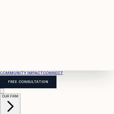
Resources
Case
All
Law
2026
Legal
Accident
Calculators
Severance
Benefits
Pay
Guide
Legal
Calculator
Personal
News
Legal
Injury
FAQs
Calculator
LTD
Benefits
Calculator
CPP
Disability
Calculator
Vacation
Pay
Calculator
Overtime
Calculator
COMMUNITY IMPACT
CONNECT
FREE CONSULTATION
OUR FIRM