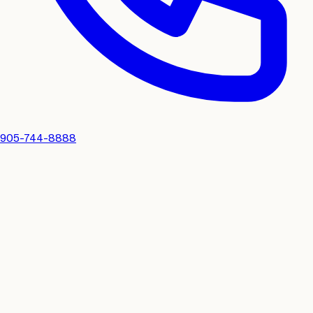
905-744-8888