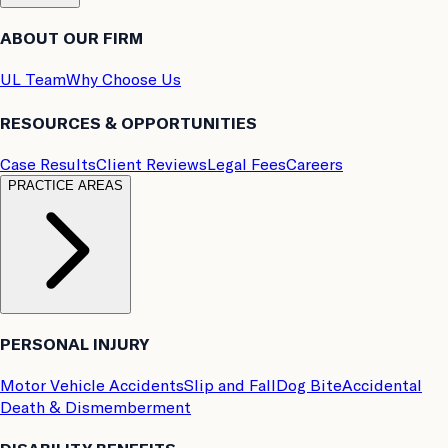
ABOUT OUR FIRM
UL Team
Why Choose Us
RESOURCES & OPPORTUNITIES
Case Results
Client Reviews
Legal Fees
Careers
PRACTICE AREAS
PERSONAL INJURY
Motor Vehicle Accidents
Slip and Fall
Dog Bite
Accidental
Death & Dismemberment