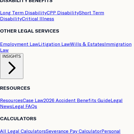
DISABILITY BENEFITS
Long Term Disability
CPP Disability
Short Term
Disability
Critical Illness
OTHER LEGAL SERVICES
Employment Law
Litigation Law
Wills & Estates
Immigration
Law
INSIGHTS
RESOURCES
Resources
Case Law
2026 Accident Benefits Guide
Legal
News
Legal FAQs
CALCULATORS
All Legal Calculators
Severance Pay Calculator
Personal