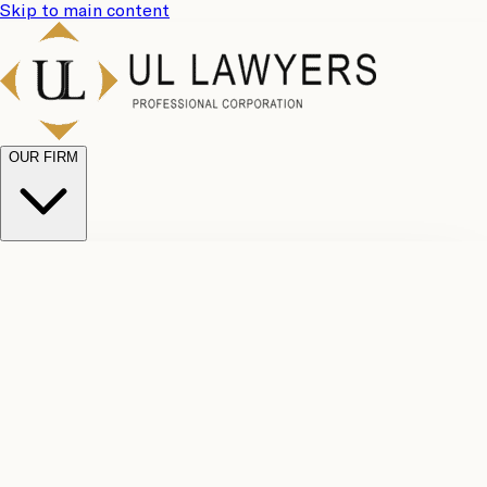
Skip to main content
OUR FIRM
UL
Case
Team
Why
Results
Client
Choose
Reviews
Legal
Us
Fees
Careers