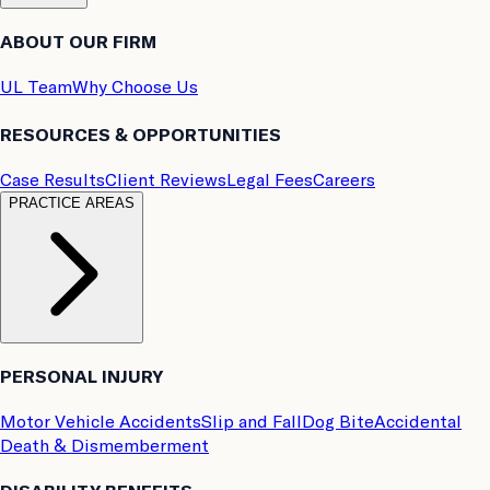
ABOUT OUR FIRM
UL Team
Why Choose Us
RESOURCES & OPPORTUNITIES
Case Results
Client Reviews
Legal Fees
Careers
PRACTICE AREAS
PERSONAL INJURY
Motor Vehicle Accidents
Slip and Fall
Dog Bite
Accidental
Death & Dismemberment