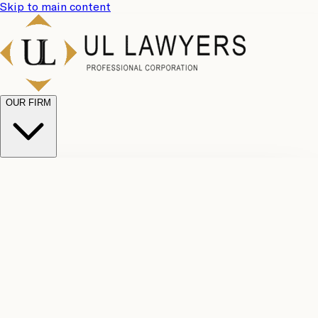
Skip to main content
OUR FIRM
UL
Case
Team
Why
Results
Client
Choose
Reviews
Legal
Us
Fees
Careers