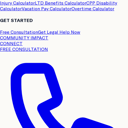
Injury Calculator
LTD Benefits Calculator
CPP Disability
Calculator
Vacation Pay Calculator
Overtime Calculator
GET STARTED
Free Consultation
Get Legal Help Now
COMMUNITY IMPACT
CONNECT
FREE CONSULTATION