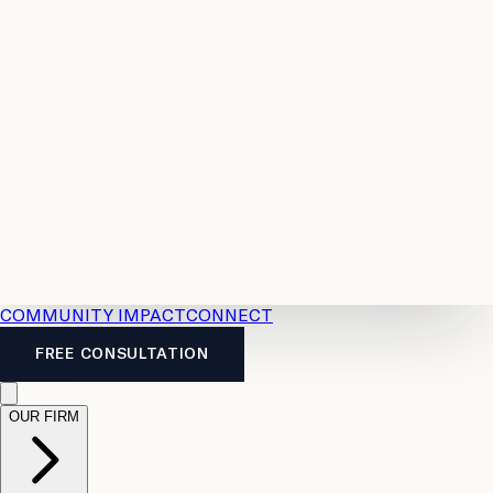
Resources
Case
All
Law
2026
Legal
Accident
Calculators
Severance
Benefits
Pay
Guide
Legal
Calculator
Personal
News
Legal
Injury
FAQs
Calculator
LTD
Benefits
Calculator
CPP
Disability
Calculator
Vacation
Pay
Calculator
Overtime
Calculator
COMMUNITY IMPACT
CONNECT
FREE CONSULTATION
OUR FIRM