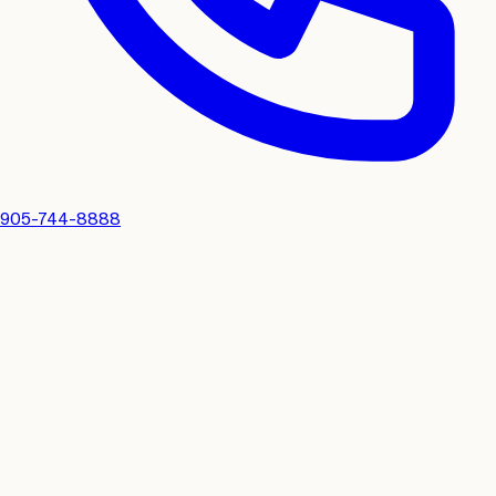
905-744-8888