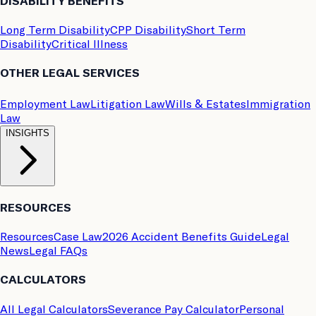
DISABILITY BENEFITS
Long Term Disability
CPP Disability
Short Term
Disability
Critical Illness
OTHER LEGAL SERVICES
Employment Law
Litigation Law
Wills & Estates
Immigration
Law
INSIGHTS
RESOURCES
Resources
Case Law
2026 Accident Benefits Guide
Legal
News
Legal FAQs
CALCULATORS
All Legal Calculators
Severance Pay Calculator
Personal