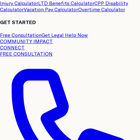
Injury Calculator
LTD Benefits Calculator
CPP Disability
Calculator
Vacation Pay Calculator
Overtime Calculator
GET STARTED
Free Consultation
Get Legal Help Now
COMMUNITY IMPACT
CONNECT
FREE CONSULTATION