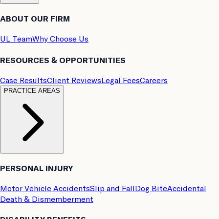
ABOUT OUR FIRM
UL Team
Why Choose Us
RESOURCES & OPPORTUNITIES
Case Results
Client Reviews
Legal Fees
Careers
PRACTICE AREAS
PERSONAL INJURY
Motor Vehicle Accidents
Slip and Fall
Dog Bite
Accidental
Death & Dismemberment