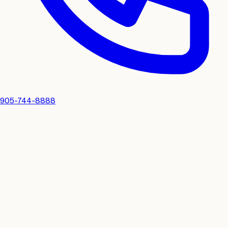
905-744-8888