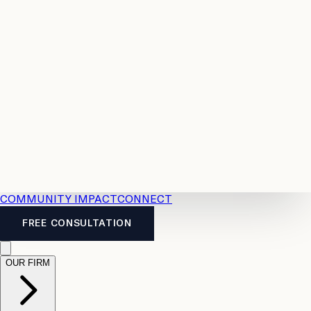
Resources
Case
All
Law
2026
Legal
Accident
Calculators
Severance
Benefits
Pay
Guide
Legal
Calculator
Personal
News
Legal
Injury
FAQs
Calculator
LTD
Benefits
Calculator
CPP
Disability
Calculator
Vacation
Pay
Calculator
Overtime
Calculator
COMMUNITY IMPACT
CONNECT
FREE CONSULTATION
OUR FIRM