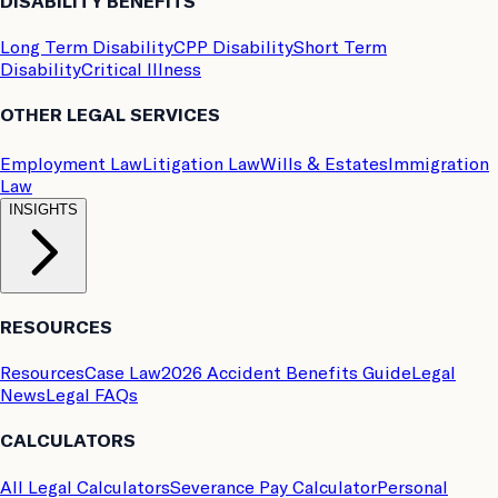
DISABILITY BENEFITS
Long Term Disability
CPP Disability
Short Term
Disability
Critical Illness
OTHER LEGAL SERVICES
Employment Law
Litigation Law
Wills & Estates
Immigration
Law
INSIGHTS
RESOURCES
Resources
Case Law
2026 Accident Benefits Guide
Legal
News
Legal FAQs
CALCULATORS
All Legal Calculators
Severance Pay Calculator
Personal