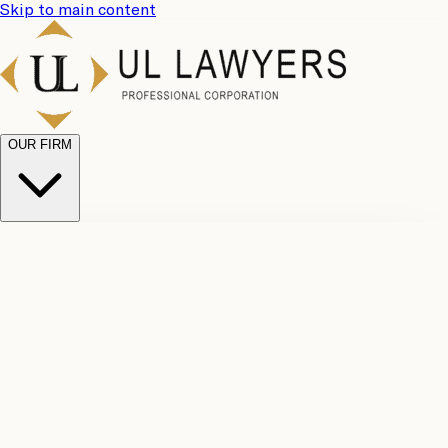
Skip to main content
OUR FIRM
UL
Case
Team
Why
Results
Client
Choose
Reviews
Legal
Us
Fees
Careers