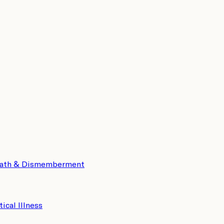
eath & Dismemberment
tical Illness