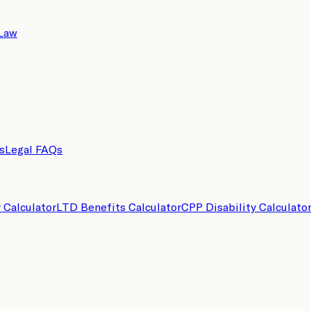
 Law
s
Legal FAQs
y Calculator
LTD Benefits Calculator
CPP Disability Calculato