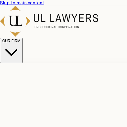
Skip to main content
OUR FIRM
UL Team
Why Choose Us