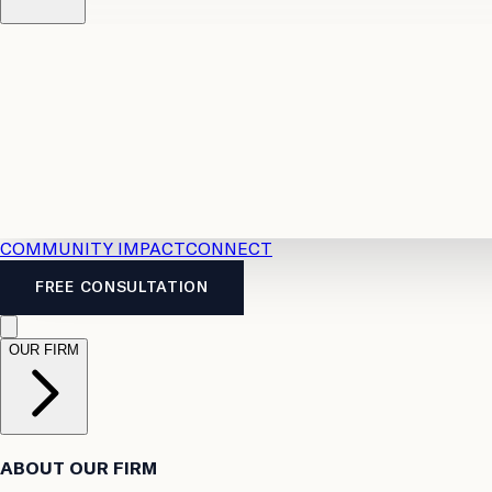
Resources
Case Law
2026 Accident Benefits Guide
Legal
News
Legal FAQs
COMMUNITY IMPACT
CONNECT
FREE CONSULTATION
OUR FIRM
ABOUT OUR FIRM