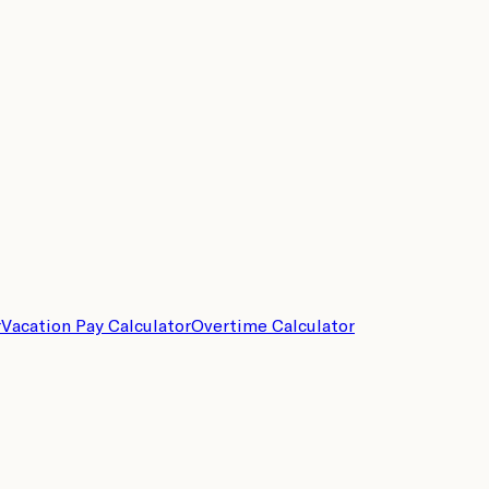
r
Vacation Pay Calculator
Overtime Calculator