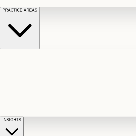
PRACTICE AREAS
Motor Vehicle Accidents
Car, truck, and
Long Te
pedestrian crash claims
Slip and
cut-off
Fall
Injuries on unsafe property
Dog
Disabili
Bite
Owner liability claims
Accidental
appeals
claim d
Death & Dismemberment
Fatal
Illness
D
accident and loss claims
payouts
INSIGHTS