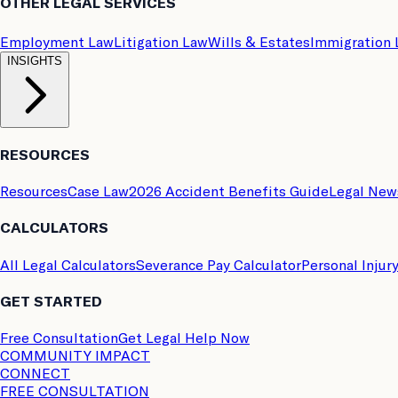
OTHER LEGAL SERVICES
Employment Law
Litigation Law
Wills & Estates
Immigration
INSIGHTS
RESOURCES
Resources
Case Law
2026 Accident Benefits Guide
Legal New
CALCULATORS
All Legal Calculators
Severance Pay Calculator
Personal Injur
GET STARTED
Free Consultation
Get Legal Help Now
COMMUNITY IMPACT
CONNECT
FREE CONSULTATION