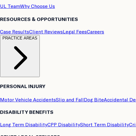
UL Team
Why Choose Us
RESOURCES & OPPORTUNITIES
Case Results
Client Reviews
Legal Fees
Careers
PRACTICE AREAS
PERSONAL INJURY
Motor Vehicle Accidents
Slip and Fall
Dog Bite
Accidental D
DISABILITY BENEFITS
Long Term Disability
CPP Disability
Short Term Disability
Cri