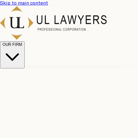
Skip to main content
OUR FIRM
UL
Case
Team
Why
Results
Client
Choose
Reviews
Legal
Us
Fees
Careers