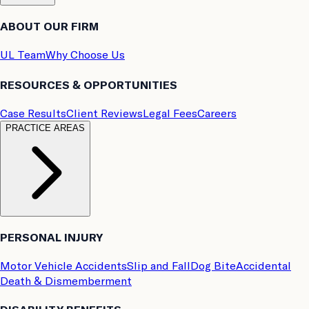
ABOUT OUR FIRM
UL Team
Why Choose Us
RESOURCES & OPPORTUNITIES
Case Results
Client Reviews
Legal Fees
Careers
PRACTICE AREAS
PERSONAL INJURY
Motor Vehicle Accidents
Slip and Fall
Dog Bite
Accidental
Death & Dismemberment