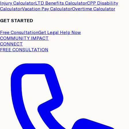
Injury Calculator
LTD Benefits Calculator
CPP Disability
Calculator
Vacation Pay Calculator
Overtime Calculator
GET STARTED
Free Consultation
Get Legal Help Now
COMMUNITY IMPACT
CONNECT
FREE CONSULTATION