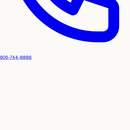
905-744-8888