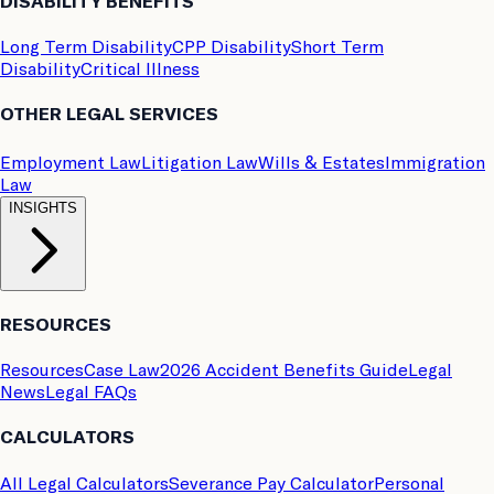
DISABILITY BENEFITS
Long Term Disability
CPP Disability
Short Term
Disability
Critical Illness
OTHER LEGAL SERVICES
Employment Law
Litigation Law
Wills & Estates
Immigration
Law
INSIGHTS
RESOURCES
Resources
Case Law
2026 Accident Benefits Guide
Legal
News
Legal FAQs
CALCULATORS
All Legal Calculators
Severance Pay Calculator
Personal