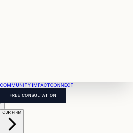
Resources
Case
All
Law
2026
Legal
Accident
Calculators
Severance
Benefits
Pay
Guide
Legal
Calculator
Personal
News
Legal
Injury
FAQs
Calculator
LTD
Benefits
Calculator
CPP
Disability
Calculator
Vacation
Pay
Calculator
Overtime
Calculator
COMMUNITY IMPACT
CONNECT
FREE CONSULTATION
OUR FIRM