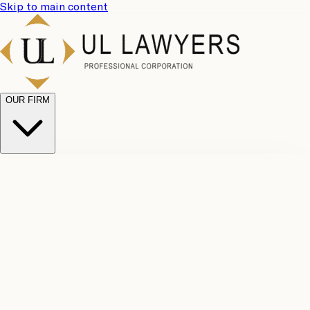
Skip to main content
OUR FIRM
UL
Case
Team
Why
Results
Client
Choose
Reviews
Legal
Us
Fees
Careers