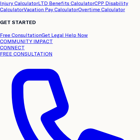
Injury Calculator
LTD Benefits Calculator
CPP Disability
Calculator
Vacation Pay Calculator
Overtime Calculator
GET STARTED
Free Consultation
Get Legal Help Now
COMMUNITY IMPACT
CONNECT
FREE CONSULTATION