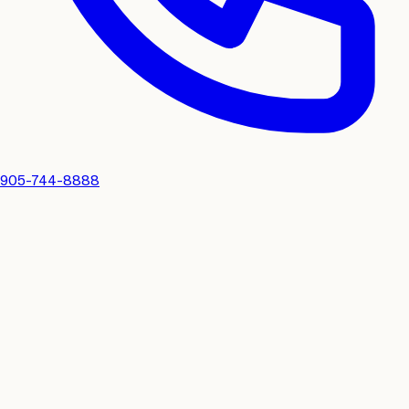
905-744-8888