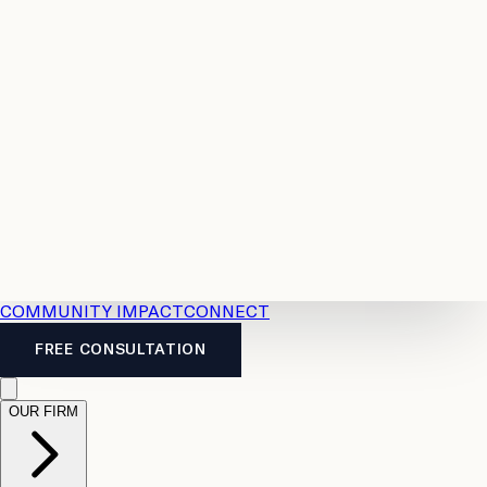
Resources
Case
All
Law
2026
Legal
Accident
Calculators
Severance
Benefits
Pay
Guide
Legal
Calculator
Personal
News
Legal
Injury
FAQs
Calculator
LTD
Benefits
Calculator
CPP
Disability
Calculator
Vacation
Pay
Calculator
Overtime
Calculator
COMMUNITY IMPACT
CONNECT
FREE CONSULTATION
OUR FIRM