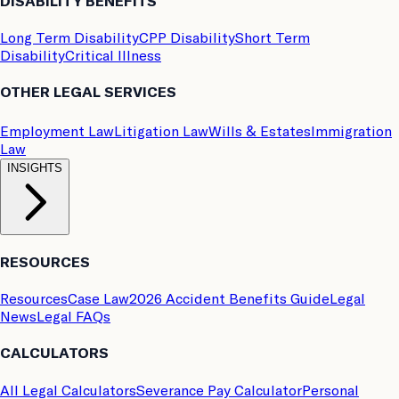
DISABILITY BENEFITS
Long Term Disability
CPP Disability
Short Term
Disability
Critical Illness
OTHER LEGAL SERVICES
Employment Law
Litigation Law
Wills & Estates
Immigration
Law
INSIGHTS
RESOURCES
Resources
Case Law
2026 Accident Benefits Guide
Legal
News
Legal FAQs
CALCULATORS
All Legal Calculators
Severance Pay Calculator
Personal