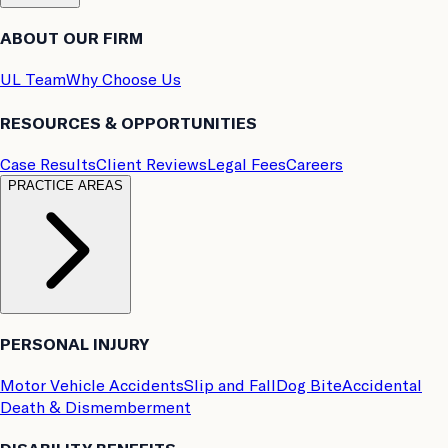
ABOUT OUR FIRM
UL Team
Why Choose Us
RESOURCES & OPPORTUNITIES
Case Results
Client Reviews
Legal Fees
Careers
PRACTICE AREAS
PERSONAL INJURY
Motor Vehicle Accidents
Slip and Fall
Dog Bite
Accidental
Death & Dismemberment