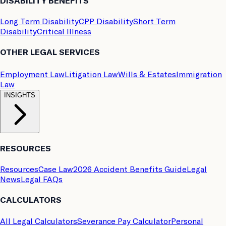
DISABILITY BENEFITS
Long Term Disability
CPP Disability
Short Term
Disability
Critical Illness
OTHER LEGAL SERVICES
Employment Law
Litigation Law
Wills & Estates
Immigration
Law
INSIGHTS
RESOURCES
Resources
Case Law
2026 Accident Benefits Guide
Legal
News
Legal FAQs
CALCULATORS
All Legal Calculators
Severance Pay Calculator
Personal