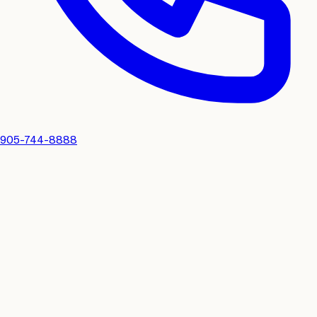
905-744-8888