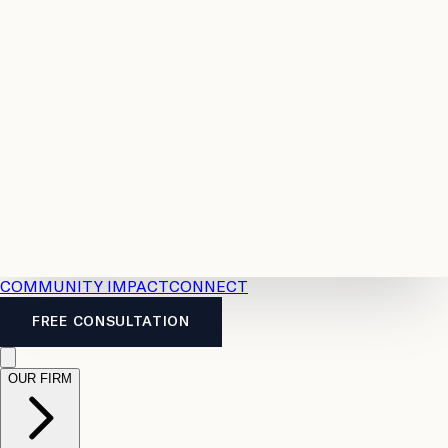
Resources
Case
All
Law
2026
Legal
Accident
Calculators
Severance
Benefits
Pay
Guide
Legal
Calculator
Personal
News
Legal
Injury
FAQs
Calculator
LTD
Benefits
Calculator
CPP
Disability
Calculator
Vacation
Pay
Calculator
Overtime
Calculator
COMMUNITY IMPACT
CONNECT
FREE CONSULTATION
OUR FIRM