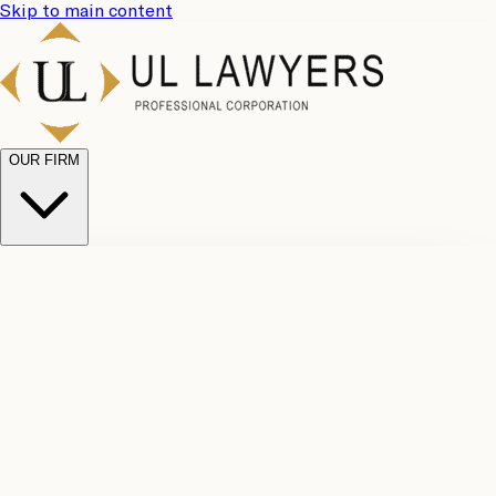
Skip to main content
OUR FIRM
UL
Case
Team
Why
Results
Client
Choose
Reviews
Legal
Us
Fees
Careers