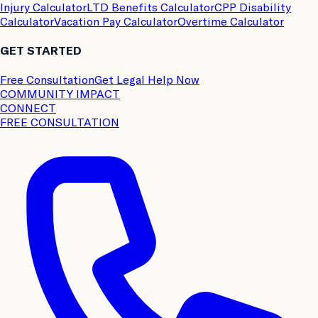
Injury Calculator
LTD Benefits Calculator
CPP Disability
Calculator
Vacation Pay Calculator
Overtime Calculator
GET STARTED
Free Consultation
Get Legal Help Now
COMMUNITY IMPACT
CONNECT
FREE CONSULTATION