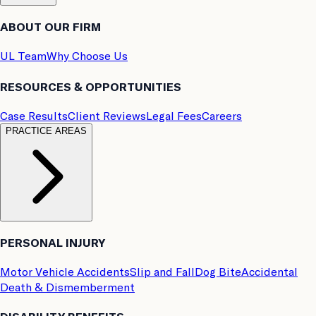
ABOUT OUR FIRM
UL Team
Why Choose Us
RESOURCES & OPPORTUNITIES
Case Results
Client Reviews
Legal Fees
Careers
PRACTICE AREAS
PERSONAL INJURY
Motor Vehicle Accidents
Slip and Fall
Dog Bite
Accidental
Death & Dismemberment