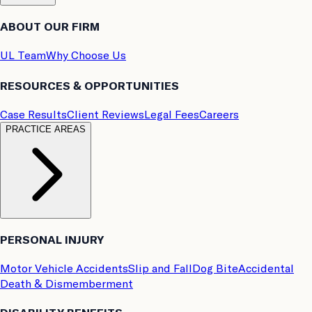
ABOUT OUR FIRM
UL Team
Why Choose Us
RESOURCES & OPPORTUNITIES
Case Results
Client Reviews
Legal Fees
Careers
PRACTICE AREAS
PERSONAL INJURY
Motor Vehicle Accidents
Slip and Fall
Dog Bite
Accidental
Death & Dismemberment