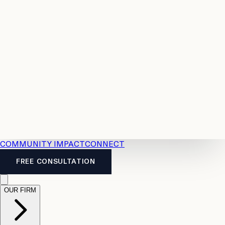
Resources
Case
All
Law
2026
Legal
Accident
Calculators
Severance
Benefits
Pay
Guide
Legal
Calculator
Personal
News
Legal
Injury
FAQs
Calculator
LTD
Benefits
Calculator
CPP
Disability
Calculator
Vacation
Pay
Calculator
Overtime
Calculator
COMMUNITY IMPACT
CONNECT
FREE CONSULTATION
OUR FIRM