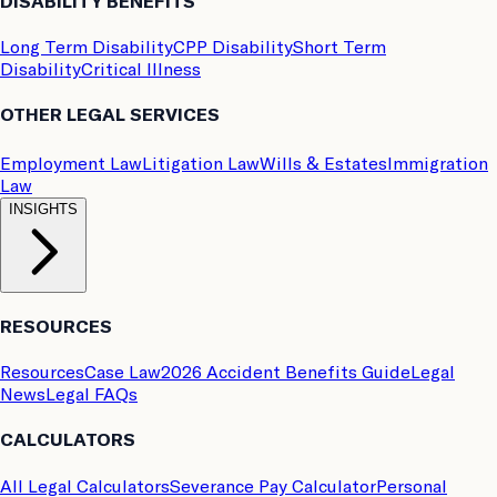
DISABILITY BENEFITS
Long Term Disability
CPP Disability
Short Term
Disability
Critical Illness
OTHER LEGAL SERVICES
Employment Law
Litigation Law
Wills & Estates
Immigration
Law
INSIGHTS
RESOURCES
Resources
Case Law
2026 Accident Benefits Guide
Legal
News
Legal FAQs
CALCULATORS
All Legal Calculators
Severance Pay Calculator
Personal