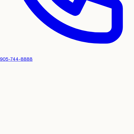
905-744-8888