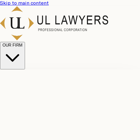
Skip to main content
OUR FIRM
UL
Case
Team
Why
Results
Client
Choose
Reviews
Legal
Us
Fees
Careers