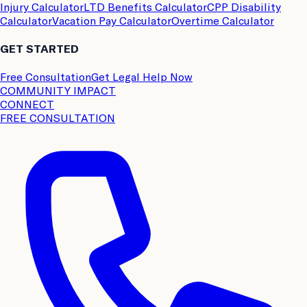
Injury Calculator
LTD Benefits Calculator
CPP Disability
Calculator
Vacation Pay Calculator
Overtime Calculator
GET STARTED
Free Consultation
Get Legal Help Now
COMMUNITY IMPACT
CONNECT
FREE CONSULTATION