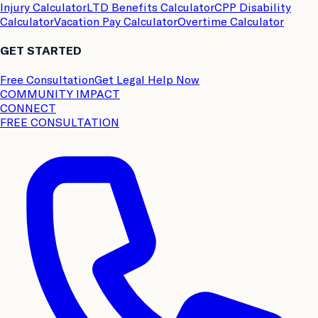
Injury Calculator
LTD Benefits Calculator
CPP Disability
Calculator
Vacation Pay Calculator
Overtime Calculator
GET STARTED
Free Consultation
Get Legal Help Now
COMMUNITY IMPACT
CONNECT
FREE CONSULTATION