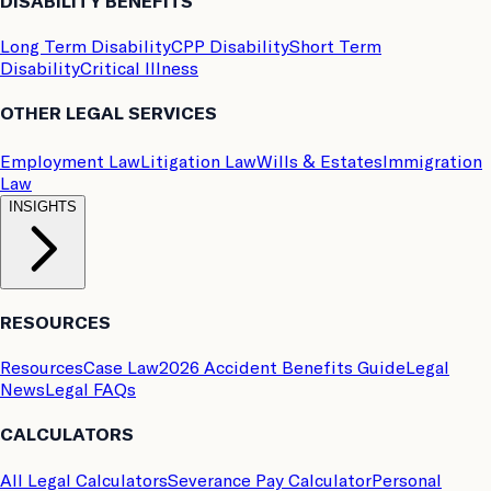
DISABILITY BENEFITS
Long Term Disability
CPP Disability
Short Term
Disability
Critical Illness
OTHER LEGAL SERVICES
Employment Law
Litigation Law
Wills & Estates
Immigration
Law
INSIGHTS
RESOURCES
Resources
Case Law
2026 Accident Benefits Guide
Legal
News
Legal FAQs
CALCULATORS
All Legal Calculators
Severance Pay Calculator
Personal