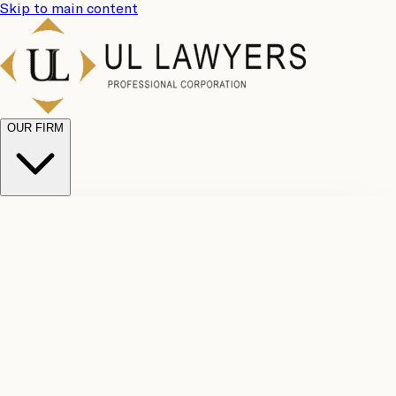
Skip to main content
OUR FIRM
UL
Case
Team
Why
Results
Client
Choose
Reviews
Legal
Us
Fees
Careers