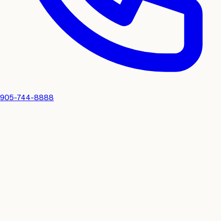
905-744-8888