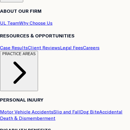
ABOUT OUR FIRM
UL Team
Why Choose Us
RESOURCES & OPPORTUNITIES
Case Results
Client Reviews
Legal Fees
Careers
PRACTICE AREAS
PERSONAL INJURY
Motor Vehicle Accidents
Slip and Fall
Dog Bite
Accidental
Death & Dismemberment