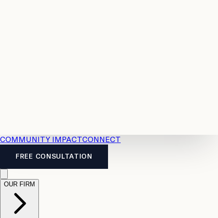
Resources
Case
All
Law
2026
Legal
Accident
Calculators
Severance
Benefits
Pay
Guide
Legal
Calculator
Personal
News
Legal
Injury
FAQs
Calculator
LTD
Benefits
Calculator
CPP
Disability
Calculator
Vacation
Pay
Calculator
Overtime
Calculator
COMMUNITY IMPACT
CONNECT
FREE CONSULTATION
OUR FIRM