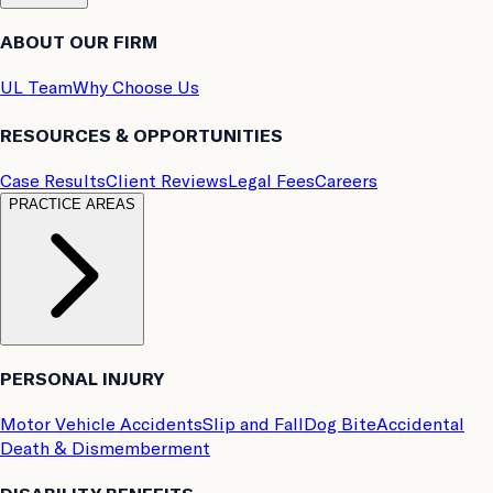
ABOUT OUR FIRM
UL Team
Why Choose Us
RESOURCES & OPPORTUNITIES
Case Results
Client Reviews
Legal Fees
Careers
PRACTICE AREAS
PERSONAL INJURY
Motor Vehicle Accidents
Slip and Fall
Dog Bite
Accidental
Death & Dismemberment