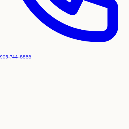
905-744-8888