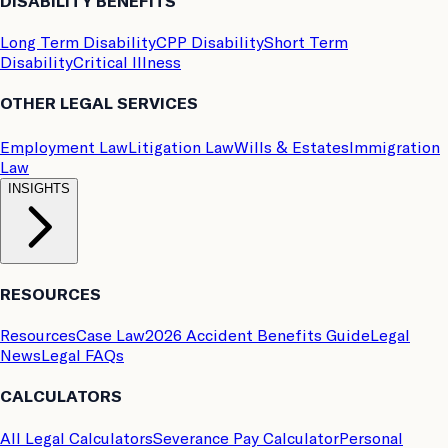
DISABILITY BENEFITS
Long Term Disability
CPP Disability
Short Term
Disability
Critical Illness
OTHER LEGAL SERVICES
Employment Law
Litigation Law
Wills & Estates
Immigration
Law
INSIGHTS
RESOURCES
Resources
Case Law
2026 Accident Benefits Guide
Legal
News
Legal FAQs
CALCULATORS
All Legal Calculators
Severance Pay Calculator
Personal