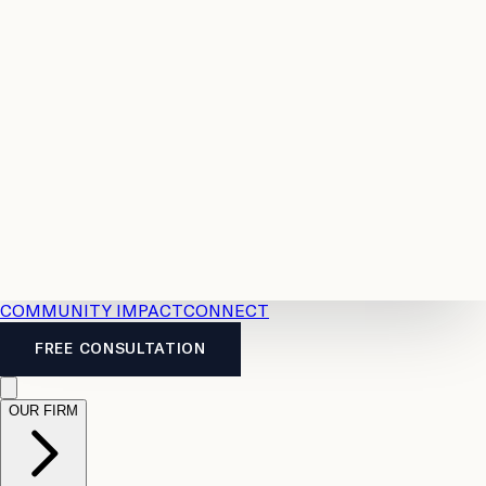
Resources
Case
All
Law
2026
Legal
Accident
Calculators
Severance
Benefits
Pay
Guide
Legal
Calculator
Personal
News
Legal
Injury
FAQs
Calculator
LTD
Benefits
Calculator
CPP
Disability
Calculator
Vacation
Pay
Calculator
Overtime
Calculator
COMMUNITY IMPACT
CONNECT
FREE CONSULTATION
OUR FIRM