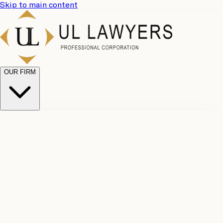
Skip to main content
OUR FIRM
UL
Case
Team
Why
Results
Client
Choose
Reviews
Legal
Us
Fees
Careers