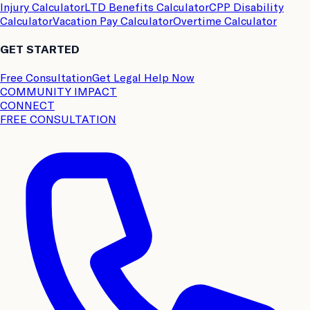
Injury Calculator
LTD Benefits Calculator
CPP Disability
Calculator
Vacation Pay Calculator
Overtime Calculator
GET STARTED
Free Consultation
Get Legal Help Now
COMMUNITY IMPACT
CONNECT
FREE CONSULTATION