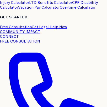
Injury Calculator
LTD Benefits Calculator
CPP Disability
Calculator
Vacation Pay Calculator
Overtime Calculator
GET STARTED
Free Consultation
Get Legal Help Now
COMMUNITY IMPACT
CONNECT
FREE CONSULTATION