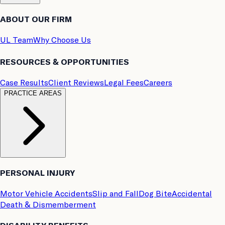
ABOUT OUR FIRM
UL Team
Why Choose Us
RESOURCES & OPPORTUNITIES
Case Results
Client Reviews
Legal Fees
Careers
PRACTICE AREAS
PERSONAL INJURY
Motor Vehicle Accidents
Slip and Fall
Dog Bite
Accidental
Death & Dismemberment