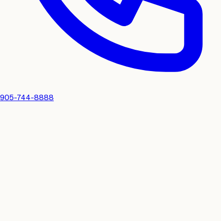
905-744-8888