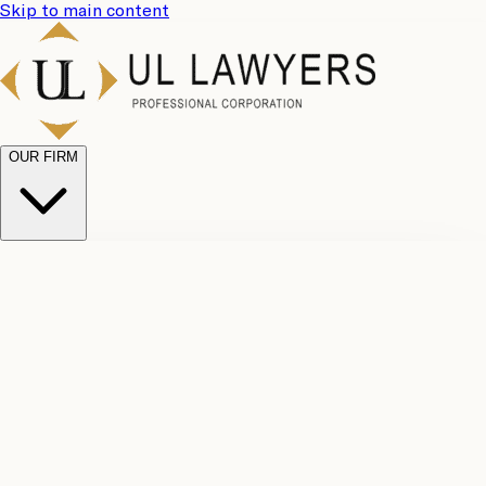
Skip to main content
OUR FIRM
UL
Case
Team
Why
Results
Client
Choose
Reviews
Legal
Us
Fees
Careers