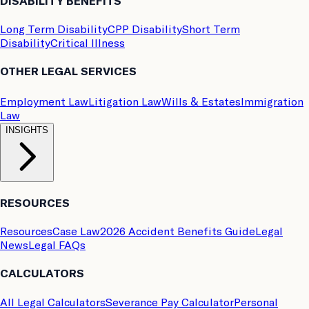
DISABILITY BENEFITS
Long Term Disability
CPP Disability
Short Term
Disability
Critical Illness
OTHER LEGAL SERVICES
Employment Law
Litigation Law
Wills & Estates
Immigration
Law
INSIGHTS
RESOURCES
Resources
Case Law
2026 Accident Benefits Guide
Legal
News
Legal FAQs
CALCULATORS
All Legal Calculators
Severance Pay Calculator
Personal