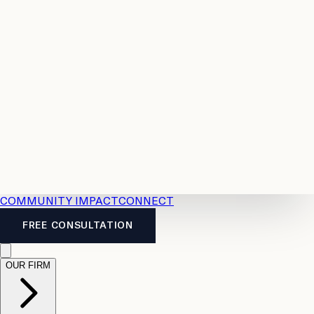
Resources
Case
All
Law
2026
Legal
Accident
Calculators
Severance
Benefits
Pay
Guide
Legal
Calculator
Personal
News
Legal
Injury
FAQs
Calculator
LTD
Benefits
Calculator
CPP
Disability
Calculator
Vacation
Pay
Calculator
Overtime
Calculator
COMMUNITY IMPACT
CONNECT
FREE CONSULTATION
OUR FIRM