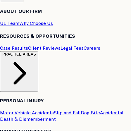
ABOUT OUR FIRM
UL Team
Why Choose Us
RESOURCES & OPPORTUNITIES
Case Results
Client Reviews
Legal Fees
Careers
PRACTICE AREAS
PERSONAL INJURY
Motor Vehicle Accidents
Slip and Fall
Dog Bite
Accidental
Death & Dismemberment