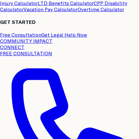
Injury Calculator
LTD Benefits Calculator
CPP Disability
Calculator
Vacation Pay Calculator
Overtime Calculator
GET STARTED
Free Consultation
Get Legal Help Now
COMMUNITY IMPACT
CONNECT
FREE CONSULTATION