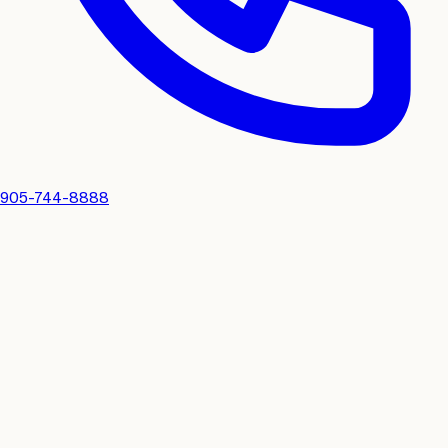
905-744-8888