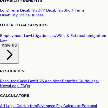
DISABILITY BENEFITS
Long Term Disability
CPP Disability
Short Term
Disability
Critical Illness
OTHER LEGAL SERVICES
Employment Law
Litigation Law
Wills & Estates
Immigration
Law
INSIGHTS
RESOURCES
Resources
Case Law
2026 Accident Benefits Guide
Legal
News
Legal FAQs
CALCULATORS
All Legal Calculators
Severance Pay Calculator
Personal