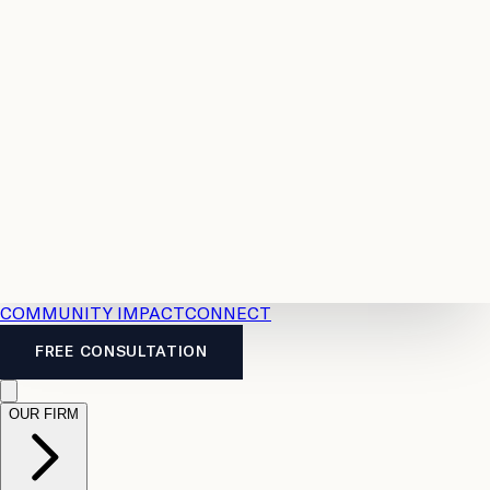
Resources
Case
All
Law
2026
Legal
Accident
Calculators
Severance
Benefits
Pay
Guide
Legal
Calculator
Personal
News
Legal
Injury
FAQs
Calculator
LTD
Benefits
Calculator
CPP
Disability
Calculator
Vacation
Pay
Calculator
Overtime
Calculator
COMMUNITY IMPACT
CONNECT
FREE CONSULTATION
OUR FIRM