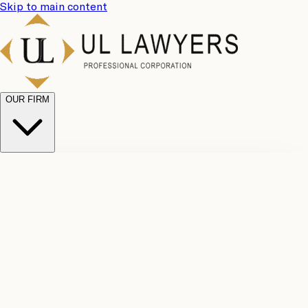
Skip to main content
OUR FIRM
UL
Case
Team
Why
Results
Client
Choose
Reviews
Legal
Us
Fees
Careers