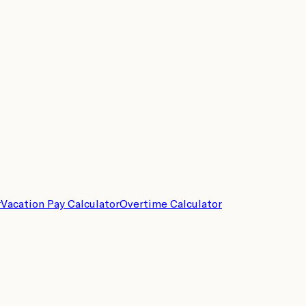
r
Vacation Pay Calculator
Overtime Calculator