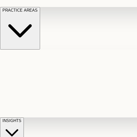
PRACTICE AREAS
Motor Vehicle Accidents
Car, truck, and
Long Te
pedestrian crash claims
Slip and
cut-off
Fall
Injuries on unsafe property
Dog
Disabili
Bite
Owner liability claims
Accidental
appeals
claim d
Death & Dismemberment
Fatal
Illness
D
accident and loss claims
payouts
INSIGHTS