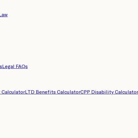
 Law
s
Legal FAQs
y Calculator
LTD Benefits Calculator
CPP Disability Calculato