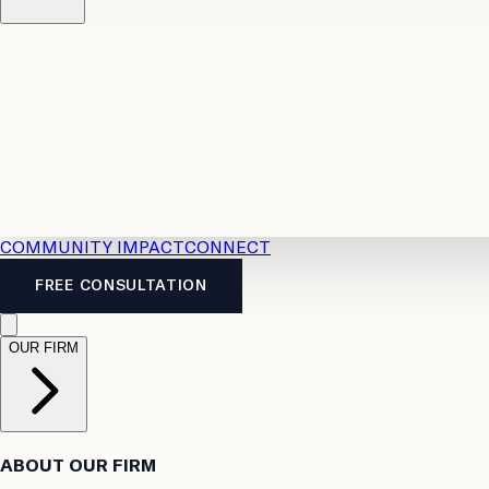
Resources
Case Law
2026 Accident Benefits Guide
Legal
News
Legal FAQs
COMMUNITY IMPACT
CONNECT
FREE CONSULTATION
OUR FIRM
ABOUT OUR FIRM