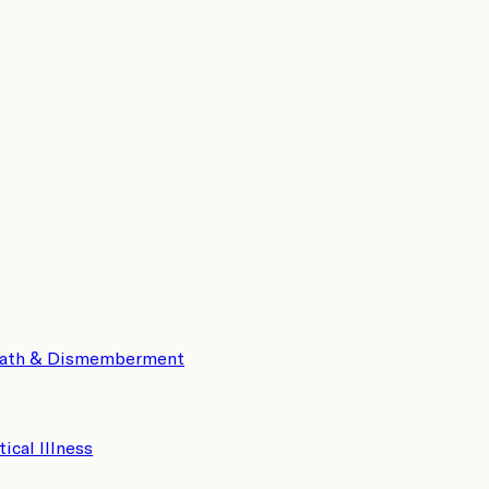
eath & Dismemberment
tical Illness