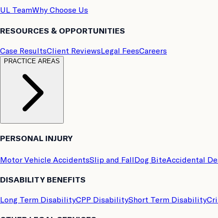
UL Team
Why Choose Us
RESOURCES & OPPORTUNITIES
Case Results
Client Reviews
Legal Fees
Careers
PRACTICE AREAS
PERSONAL INJURY
Motor Vehicle Accidents
Slip and Fall
Dog Bite
Accidental D
DISABILITY BENEFITS
Long Term Disability
CPP Disability
Short Term Disability
Cri