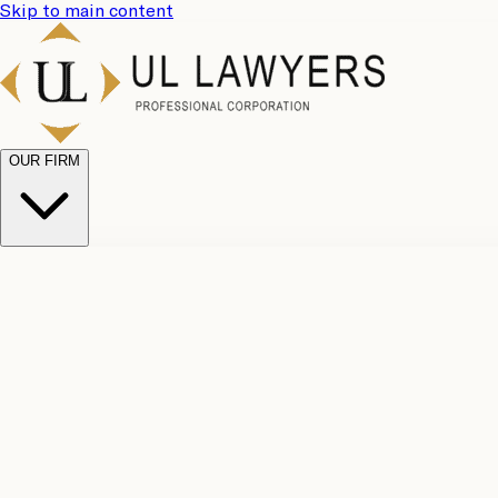
Skip to main content
OUR FIRM
UL Team
Why Choose Us