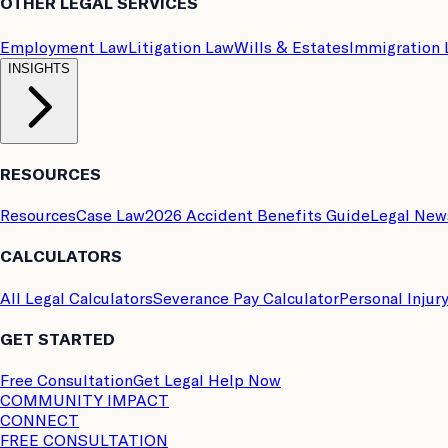
OTHER LEGAL SERVICES
Employment Law
Litigation Law
Wills & Estates
Immigration
INSIGHTS
RESOURCES
Resources
Case Law
2026 Accident Benefits Guide
Legal New
CALCULATORS
All Legal Calculators
Severance Pay Calculator
Personal Injur
GET STARTED
Free Consultation
Get Legal Help Now
COMMUNITY IMPACT
CONNECT
FREE CONSULTATION