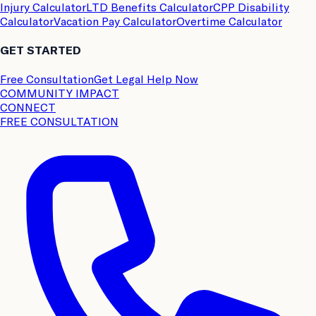
Injury Calculator
LTD Benefits Calculator
CPP Disability
Calculator
Vacation Pay Calculator
Overtime Calculator
GET STARTED
Free Consultation
Get Legal Help Now
COMMUNITY IMPACT
CONNECT
FREE CONSULTATION