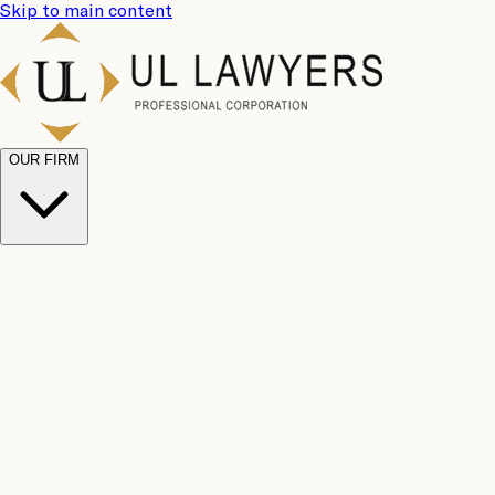
Skip to main content
OUR FIRM
UL
Case
Team
Why
Results
Client
Choose
Reviews
Legal
Us
Fees
Careers