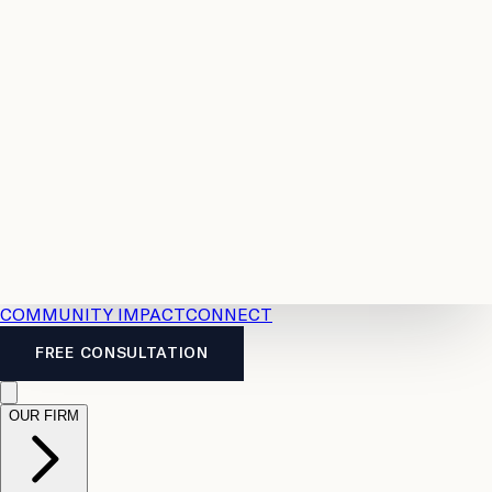
Resources
Case
All
Law
2026
Legal
Accident
Calculators
Severance
Benefits
Pay
Guide
Legal
Calculator
Personal
News
Legal
Injury
FAQs
Calculator
LTD
Benefits
Calculator
CPP
Disability
Calculator
Vacation
Pay
Calculator
Overtime
Calculator
COMMUNITY IMPACT
CONNECT
FREE CONSULTATION
OUR FIRM