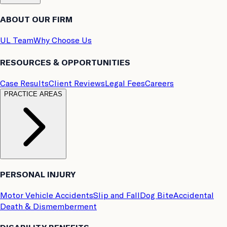
ABOUT OUR FIRM
UL Team
Why Choose Us
RESOURCES & OPPORTUNITIES
Case Results
Client Reviews
Legal Fees
Careers
PRACTICE AREAS
PERSONAL INJURY
Motor Vehicle Accidents
Slip and Fall
Dog Bite
Accidental
Death & Dismemberment