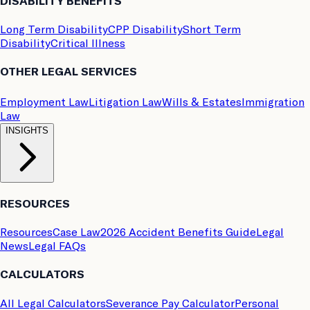
DISABILITY BENEFITS
Long Term Disability
CPP Disability
Short Term
Disability
Critical Illness
OTHER LEGAL SERVICES
Employment Law
Litigation Law
Wills & Estates
Immigration
Law
INSIGHTS
RESOURCES
Resources
Case Law
2026 Accident Benefits Guide
Legal
News
Legal FAQs
CALCULATORS
All Legal Calculators
Severance Pay Calculator
Personal