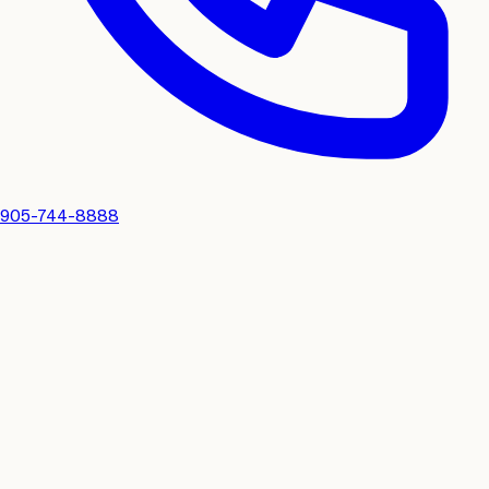
905-744-8888