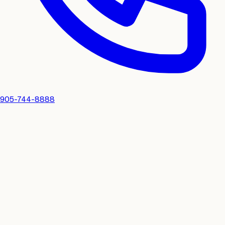
905-744-8888