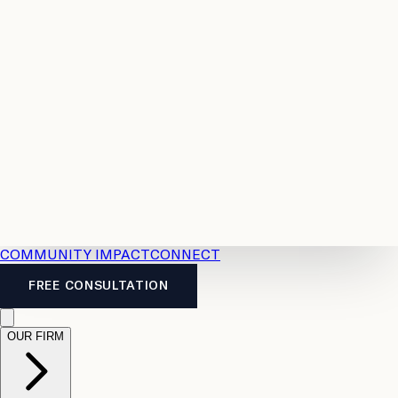
Resources
Case
All
Law
2026
Legal
Accident
Calculators
Severance
Benefits
Pay
Guide
Legal
Calculator
Personal
News
Legal
Injury
FAQs
Calculator
LTD
Benefits
Calculator
CPP
Disability
Calculator
Vacation
Pay
Calculator
Overtime
Calculator
COMMUNITY IMPACT
CONNECT
FREE CONSULTATION
OUR FIRM