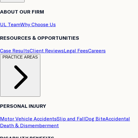
ABOUT OUR FIRM
UL Team
Why Choose Us
RESOURCES & OPPORTUNITIES
Case Results
Client Reviews
Legal Fees
Careers
PRACTICE AREAS
PERSONAL INJURY
Motor Vehicle Accidents
Slip and Fall
Dog Bite
Accidental
Death & Dismemberment