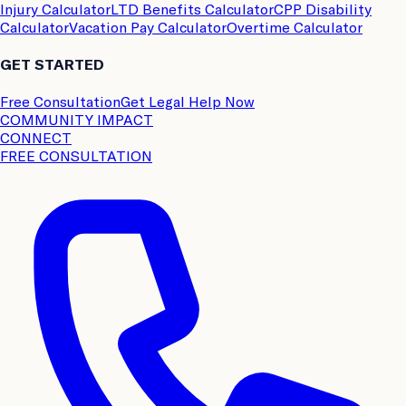
Injury Calculator
LTD Benefits Calculator
CPP Disability
Calculator
Vacation Pay Calculator
Overtime Calculator
GET STARTED
Free Consultation
Get Legal Help Now
COMMUNITY IMPACT
CONNECT
FREE CONSULTATION