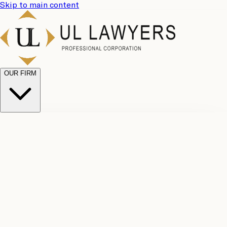
Skip to main content
OUR FIRM
UL
Case
Team
Why
Results
Client
Choose
Reviews
Legal
Us
Fees
Careers