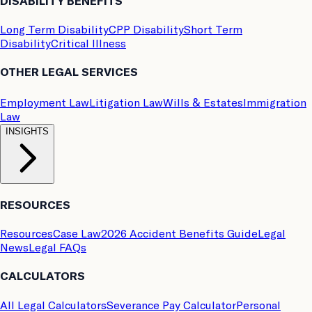
DISABILITY BENEFITS
Long Term Disability
CPP Disability
Short Term
Disability
Critical Illness
OTHER LEGAL SERVICES
Employment Law
Litigation Law
Wills & Estates
Immigration
Law
INSIGHTS
RESOURCES
Resources
Case Law
2026 Accident Benefits Guide
Legal
News
Legal FAQs
CALCULATORS
All Legal Calculators
Severance Pay Calculator
Personal