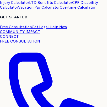
Injury Calculator
LTD Benefits Calculator
CPP Disability
Calculator
Vacation Pay Calculator
Overtime Calculator
GET STARTED
Free Consultation
Get Legal Help Now
COMMUNITY IMPACT
CONNECT
FREE CONSULTATION