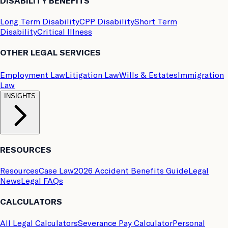
DISABILITY BENEFITS
Long Term Disability
CPP Disability
Short Term
Disability
Critical Illness
OTHER LEGAL SERVICES
Employment Law
Litigation Law
Wills & Estates
Immigration
Law
INSIGHTS
RESOURCES
Resources
Case Law
2026 Accident Benefits Guide
Legal
News
Legal FAQs
CALCULATORS
All Legal Calculators
Severance Pay Calculator
Personal