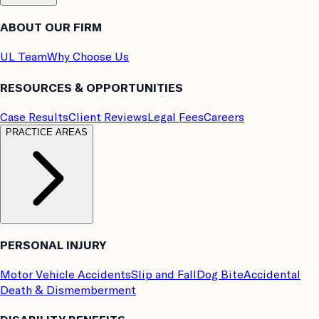
ABOUT OUR FIRM
UL Team
Why Choose Us
RESOURCES & OPPORTUNITIES
Case Results
Client Reviews
Legal Fees
Careers
PRACTICE AREAS
PERSONAL INJURY
Motor Vehicle Accidents
Slip and Fall
Dog Bite
Accidental
Death & Dismemberment