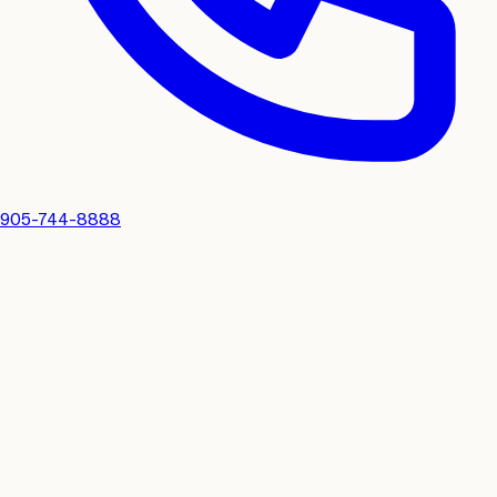
905-744-8888