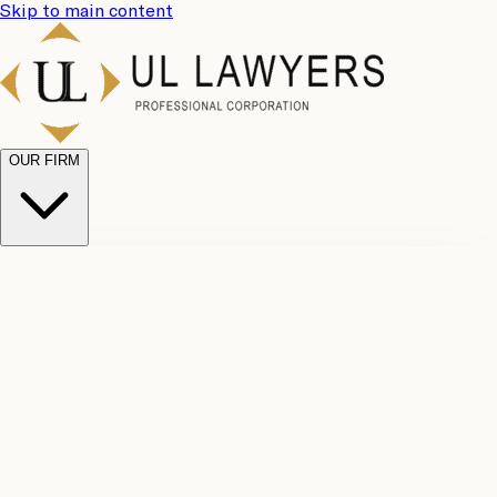
Skip to main content
OUR FIRM
UL
Case
Team
Why
Results
Client
Choose
Reviews
Legal
Us
Fees
Careers