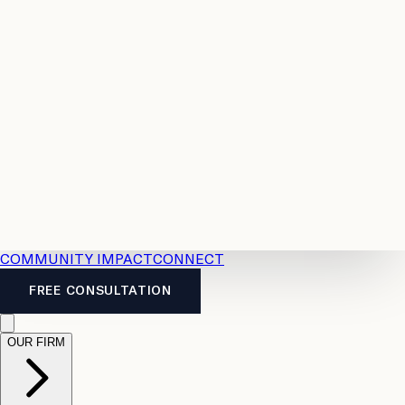
Resources
Case
All
Law
2026
Legal
Accident
Calculators
Severance
Benefits
Pay
Guide
Legal
Calculator
Personal
News
Legal
Injury
FAQs
Calculator
LTD
Benefits
Calculator
CPP
Disability
Calculator
Vacation
Pay
Calculator
Overtime
Calculator
COMMUNITY IMPACT
CONNECT
FREE CONSULTATION
OUR FIRM