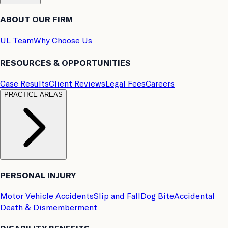
ABOUT OUR FIRM
UL Team
Why Choose Us
RESOURCES & OPPORTUNITIES
Case Results
Client Reviews
Legal Fees
Careers
PRACTICE AREAS
PERSONAL INJURY
Motor Vehicle Accidents
Slip and Fall
Dog Bite
Accidental
Death & Dismemberment