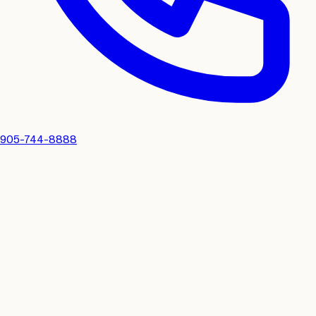
905-744-8888