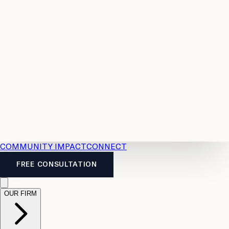
Resources
Case
All
Law
2026
Legal
Accident
Calculators
Severance
Benefits
Pay
Guide
Legal
Calculator
Personal
News
Legal
Injury
FAQs
Calculator
LTD
Benefits
Calculator
CPP
Disability
Calculator
Vacation
Pay
Calculator
Overtime
Calculator
COMMUNITY IMPACT
CONNECT
FREE CONSULTATION
OUR FIRM