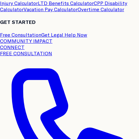
Injury Calculator
LTD Benefits Calculator
CPP Disability
Calculator
Vacation Pay Calculator
Overtime Calculator
GET STARTED
Free Consultation
Get Legal Help Now
COMMUNITY IMPACT
CONNECT
FREE CONSULTATION