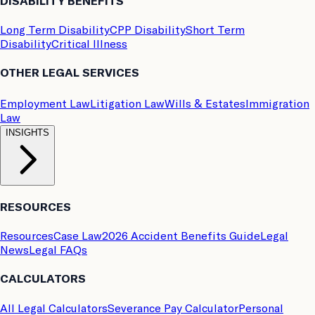
DISABILITY BENEFITS
Long Term Disability
CPP Disability
Short Term
Disability
Critical Illness
OTHER LEGAL SERVICES
Employment Law
Litigation Law
Wills & Estates
Immigration
Law
INSIGHTS
RESOURCES
Resources
Case Law
2026 Accident Benefits Guide
Legal
News
Legal FAQs
CALCULATORS
All Legal Calculators
Severance Pay Calculator
Personal