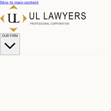
Skip to main content
OUR FIRM
UL
Case
Team
Why
Results
Client
Choose
Reviews
Legal
Us
Fees
Careers