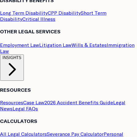
DISABILITY BENEFITS
Long Term Disability
CPP Disability
Short Term
Disability
Critical Illness
OTHER LEGAL SERVICES
Employment Law
Litigation Law
Wills & Estates
Immigration
Law
INSIGHTS
RESOURCES
Resources
Case Law
2026 Accident Benefits Guide
Legal
News
Legal FAQs
CALCULATORS
All Legal Calculators
Severance Pay Calculator
Personal