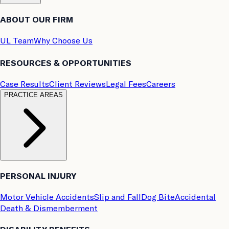
ABOUT OUR FIRM
UL Team
Why Choose Us
RESOURCES & OPPORTUNITIES
Case Results
Client Reviews
Legal Fees
Careers
PRACTICE AREAS
PERSONAL INJURY
Motor Vehicle Accidents
Slip and Fall
Dog Bite
Accidental
Death & Dismemberment