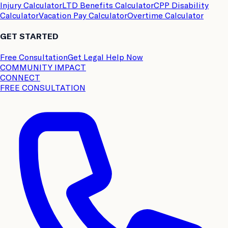
Injury Calculator
LTD Benefits Calculator
CPP Disability
Calculator
Vacation Pay Calculator
Overtime Calculator
GET STARTED
Free Consultation
Get Legal Help Now
COMMUNITY IMPACT
CONNECT
FREE CONSULTATION