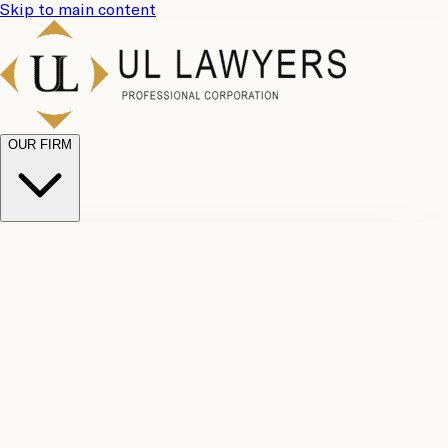
Skip to main content
OUR FIRM
UL
Case
Team
Why
Results
Client
Choose
Reviews
Legal
Us
Fees
Careers