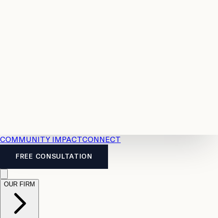
Resources
Case
All
Law
2026
Legal
Accident
Calculators
Severance
Benefits
Pay
Guide
Legal
Calculator
Personal
News
Legal
Injury
FAQs
Calculator
LTD
Benefits
Calculator
CPP
Disability
Calculator
Vacation
Pay
Calculator
Overtime
Calculator
COMMUNITY IMPACT
CONNECT
FREE CONSULTATION
OUR FIRM