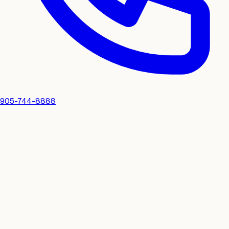
905-744-8888